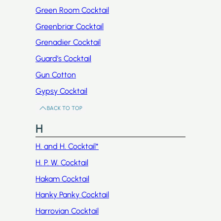
Green Room Cocktail
Greenbriar Cocktail
Grenadier Cocktail
Guard’s Cocktail
Gun Cotton
Gypsy Cocktail
BACK TO TOP
H
H. and H. Cocktail*
H. P. W. Cocktail
Hakam Cocktail
Hanky Panky Cocktail
Harrovian Cocktail