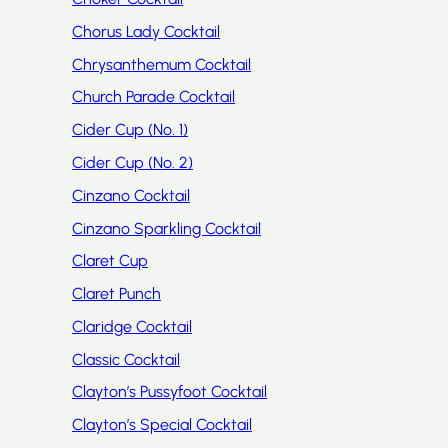
Chorus Lady Cocktail
Chrysanthemum Cocktail
Church Parade Cocktail
Cider Cup (No. 1)
Cider Cup (No. 2)
Cinzano Cocktail
Cinzano Sparkling Cocktail
Claret Cup
Claret Punch
Claridge Cocktail
Classic Cocktail
Clayton’s Pussyfoot Cocktail
Clayton’s Special Cocktail