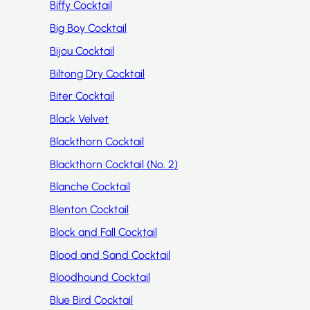
Biffy Cocktail
Big Boy Cocktail
Bijou Cocktail
Biltong Dry Cocktail
Biter Cocktail
Black Velvet
Blackthorn Cocktail
Blackthorn Cocktail (No. 2)
Blanche Cocktail
Blenton Cocktail
Block and Fall Cocktail
Blood and Sand Cocktail
Bloodhound Cocktail
Blue Bird Cocktail