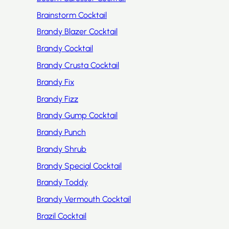
Brainstorm Cocktail
Brandy Blazer Cocktail
Brandy Cocktail
Brandy Crusta Cocktail
Brandy Fix
Brandy Fizz
Brandy Gump Cocktail
Brandy Punch
Brandy Shrub
Brandy Special Cocktail
Brandy Toddy
Brandy Vermouth Cocktail
Brazil Cocktail