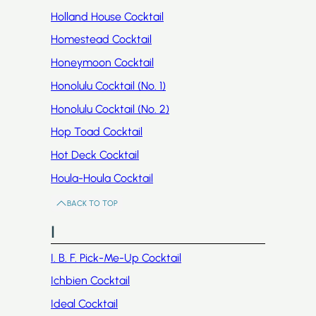
Holland House Cocktail
Homestead Cocktail
Honeymoon Cocktail
Honolulu Cocktail (No. 1)
Honolulu Cocktail (No. 2)
Hop Toad Cocktail
Hot Deck Cocktail
Houla-Houla Cocktail
BACK TO TOP
I
I. B. F. Pick-Me-Up Cocktail
Ichbien Cocktail
Ideal Cocktail