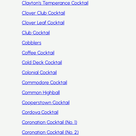
Clayton’s Temperance Cocktail
Clover Club Cocktail
Clover Leaf Cocktail
Club Cocktail
Cobblers
Coffee Cocktail
Cold Deck Cocktail
Colonial Cocktail
Commodore Cocktail
Common Highball
Cooperstown Cocktail
Cordova Cocktail
Coronation Cocktail (No. 1)
Coronation Cocktail (No. 2)