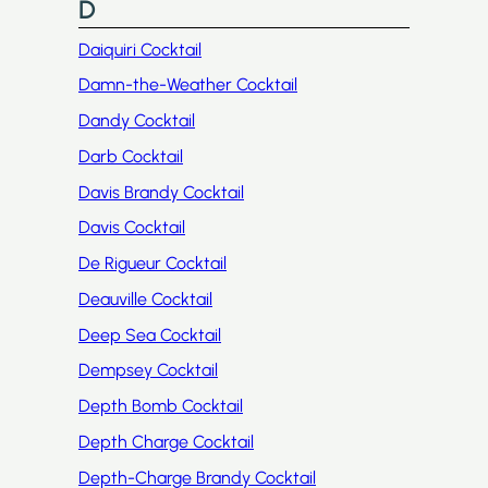
D
Daiquiri Cocktail
Damn-the-Weather Cocktail
Dandy Cocktail
Darb Cocktail
Davis Brandy Cocktail
Davis Cocktail
De Rigueur Cocktail
Deauville Cocktail
Deep Sea Cocktail
Dempsey Cocktail
Depth Bomb Cocktail
Depth Charge Cocktail
Depth-Charge Brandy Cocktail