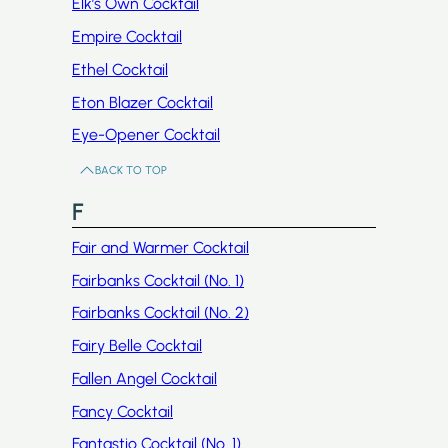
Elk’s Own Cocktail
Empire Cocktail
Ethel Cocktail
Eton Blazer Cocktail
Eye-Opener Cocktail
BACK TO TOP
F
Fair and Warmer Cocktail
Fairbanks Cocktail (No. 1)
Fairbanks Cocktail (No. 2)
Fairy Belle Cocktail
Fallen Angel Cocktail
Fancy Cocktail
Fantastio Cocktail (No. 1)