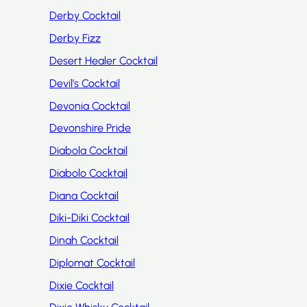
Derby Cocktail
Derby Fizz
Desert Healer Cocktail
Devil’s Cocktail
Devonia Cocktail
Devonshire Pride
Diabola Cocktail
Diabolo Cocktail
Diana Cocktail
Diki-Diki Cocktail
Dinah Cocktail
Diplomat Cocktail
Dixie Cocktail