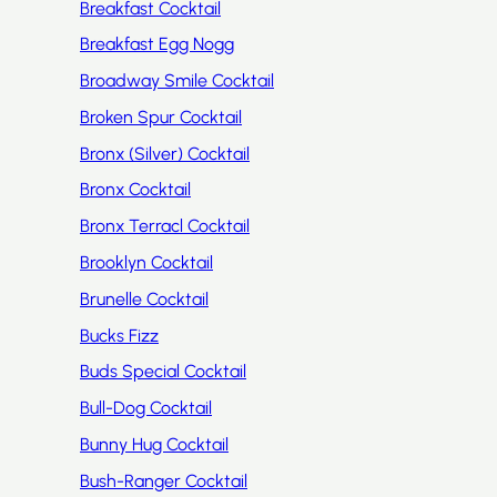
Breakfast Cocktail
Breakfast Egg Nogg
Broadway Smile Cocktail
Broken Spur Cocktail
Bronx (Silver) Cocktail
Bronx Cocktail
Bronx Terracl Cocktail
Brooklyn Cocktail
Brunelle Cocktail
Bucks Fizz
Buds Special Cocktail
Bull-Dog Cocktail
Bunny Hug Cocktail
Bush-Ranger Cocktail