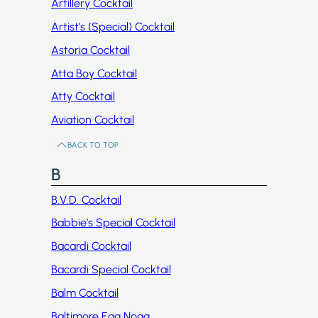
Artillery Cocktail
Artist’s (Special) Cocktail
Astoria Cocktail
Atta Boy Cocktail
Atty Cocktail
Aviation Cocktail
BACK TO TOP
B
B.V.D. Cocktail
Babbie’s Special Cocktail
Bacardi Cocktail
Bacardi Special Cocktail
Balm Cocktail
Baltimore Egg Nogg