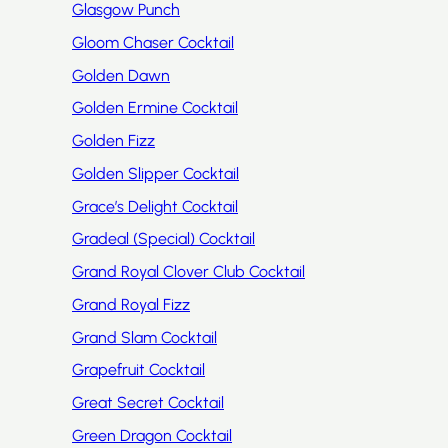
Glasgow Punch
Gloom Chaser Cocktail
Golden Dawn
Golden Ermine Cocktail
Golden Fizz
Golden Slipper Cocktail
Grace’s Delight Cocktail
Gradeal (Special) Cocktail
Grand Royal Clover Club Cocktail
Grand Royal Fizz
Grand Slam Cocktail
Grapefruit Cocktail
Great Secret Cocktail
Green Dragon Cocktail