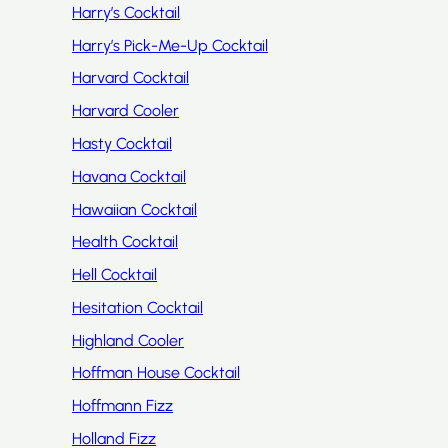
Harry’s Cocktail
Harry’s Pick-Me-Up Cocktail
Harvard Cocktail
Harvard Cooler
Hasty Cocktail
Havana Cocktail
Hawaiian Cocktail
Health Cocktail
Hell Cocktail
Hesitation Cocktail
Highland Cooler
Hoffman House Cocktail
Hoffmann Fizz
Holland Fizz