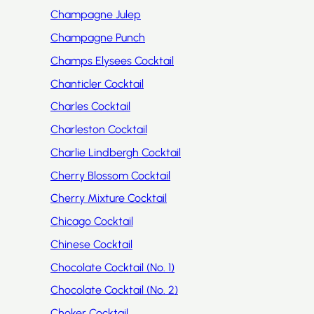
Champagne Julep
Champagne Punch
Champs Elysees Cocktail
Chanticler Cocktail
Charles Cocktail
Charleston Cocktail
Charlie Lindbergh Cocktail
Cherry Blossom Cocktail
Cherry Mixture Cocktail
Chicago Cocktail
Chinese Cocktail
Chocolate Cocktail (No. 1)
Chocolate Cocktail (No. 2)
Choker Cocktail