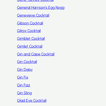
General Harrison’s Egg Nogg
Genevieve Cocktail
Gibson Cocktail
Gilroy Cocktail
Gimblet Cocktail
Gimlet Cocktail
Gin and Cape Cocktail
Gin Cocktail
Gin Daisy
Gin Fix
Gin Fizz
Gin Sling
Glad Eye Cocktail