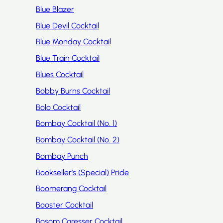
Blue Blazer
Blue Devil Cocktail
Blue Monday Cocktail
Blue Train Cocktail
Blues Cocktail
Bobby Burns Cocktail
Bolo Cocktail
Bombay Cocktail (No. 1)
Bombay Cocktail (No. 2)
Bombay Punch
Bookseller’s (Special) Pride
Boomerang Cocktail
Booster Cocktail
Bosom Caresser Cocktail