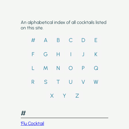
An alphabetical index of all cocktails listed
on this site.
#
A
B
C
D
E
F
G
H
I
J
K
L
M
N
O
P
Q
R
S
T
U
V
W
X
Y
Z
#
‘Flu Cocktail