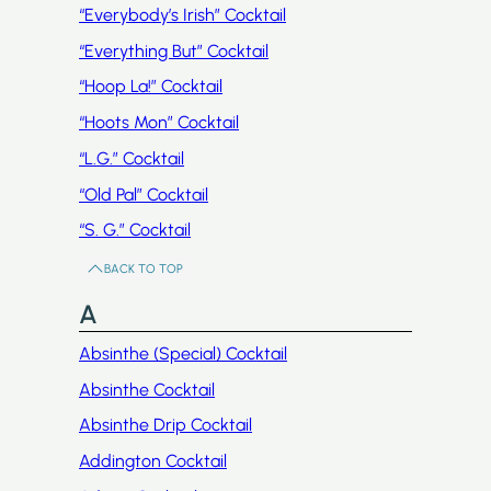
“Everybody’s Irish” Cocktail
“Everything But” Cocktail
“Hoop La!” Cocktail
“Hoots Mon” Cocktail
“L.G.” Cocktail
“Old Pal” Cocktail
“S. G.” Cocktail
BACK TO TOP
A
Absinthe (Special) Cocktail
Absinthe Cocktail
Absinthe Drip Cocktail
Addington Cocktail