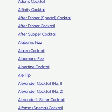
Adonis Cocktail
Affinity Cocktail
After Dinner (Special) Cocktail
After Dinner Cocktail
After Supper Cocktail
Alabama Fizz
Alaska Cocktail
Albemarle Fizz
Albertine Cocktail
Ale Flip
Alexander Cocktail (No. 1)
Alexander Cocktail (No. 2)
Alexander’s Sister Cocktail
Alfonso (Special) Cocktail