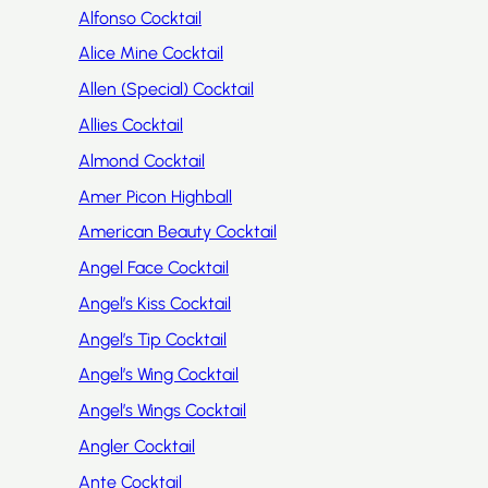
Alfonso Cocktail
Alice Mine Cocktail
Allen (Special) Cocktail
Allies Cocktail
Almond Cocktail
Amer Picon Highball
American Beauty Cocktail
Angel Face Cocktail
Angel’s Kiss Cocktail
Angel’s Tip Cocktail
Angel’s Wing Cocktail
Angel’s Wings Cocktail
Angler Cocktail
Ante Cocktail