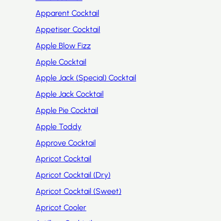
Apparent Cocktail
Appetiser Cocktail
Apple Blow Fizz
Apple Cocktail
Apple Jack (Special) Cocktail
Apple Jack Cocktail
Apple Pie Cocktail
Apple Toddy
Approve Cocktail
Apricot Cocktail
Apricot Cocktail (Dry)
Apricot Cocktail (Sweet)
Apricot Cooler