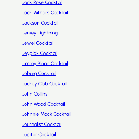
Jack Rose Cocktail
Jack Withers Cocktail
Jackson Cocktail
Jersey Lightning
Jewel Cocktail
Jeyplak Cocktail
Jimmy Blanc Cocktail
Joburg Cocktail
Jockey Club Cocktail
John Collins
John Wood Cocktail
Johnnie Mack Cocktail
Journalist Cocktail
Jupiter Cocktail