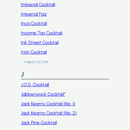
Imperial Cocktail
Imperial Fizz
Inca Cocktail
Income Tax Cocktail
Ink Street Cocktail
Irish Cocktail
BACK TO TOP
J
J.O.S. Cocktail
Jabberwock Cocktail*
Jack Kearns Cocktail (No. 1)
Jack Kearns Cocktail (No. 2)
Jack Pine Cocktail