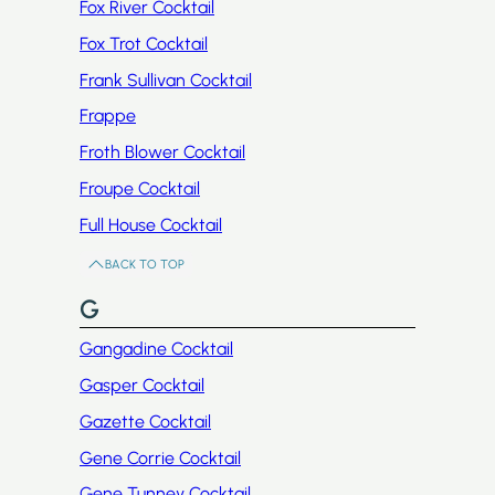
Fox River Cocktail
Fox Trot Cocktail
Frank Sullivan Cocktail
Frappe
Froth Blower Cocktail
Froupe Cocktail
Full House Cocktail
BACK TO TOP
G
Gangadine Cocktail
Gasper Cocktail
Gazette Cocktail
Gene Corrie Cocktail
Gene Tunney Cocktail