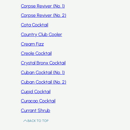
Corpse Reviver (No. 1)
Corpse Reviver (No. 2)
Cota Cocktail
Country Club Cooler
Cream Fizz
Creole Cocktail
Crystal Bronx Cocktail
Cuban Cocktail (No. 1)
Cuban Cocktail (No. 2)
Cupid Cocktail
Curacao Cocktail
Currant Shrub
BACK TO TOP