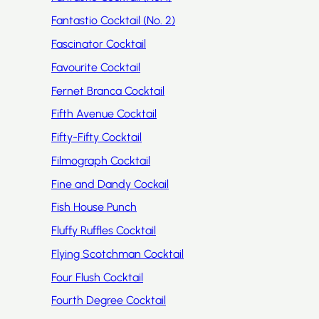
Fantastio Cocktail (No. 2)
Fascinator Cocktail
Favourite Cocktail
Fernet Branca Cocktail
Fifth Avenue Cocktail
Fifty-Fifty Cocktail
Filmograph Cocktail
Fine and Dandy Cockail
Fish House Punch
Fluffy Ruffles Cocktail
Flying Scotchman Cocktail
Four Flush Cocktail
Fourth Degree Cocktail