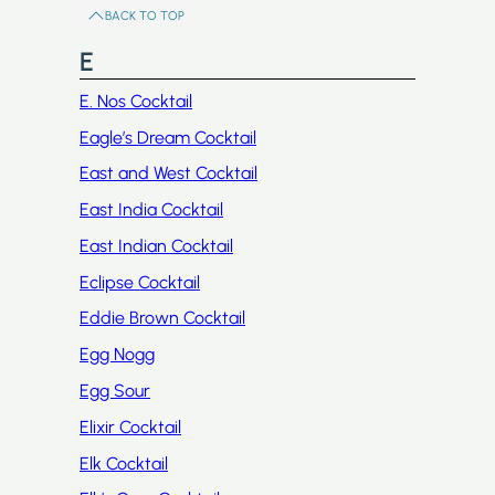
BACK TO TOP
E
E. Nos Cocktail
Eagle’s Dream Cocktail
East and West Cocktail
East India Cocktail
East Indian Cocktail
Eclipse Cocktail
Eddie Brown Cocktail
Egg Nogg
Egg Sour
Elixir Cocktail
Elk Cocktail