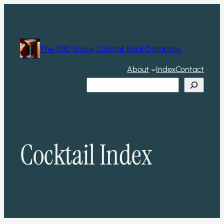
Skip
to
content
The 1930 Savoy Cocktail Book Database
About
Index
Contact
Search
Cocktail Index