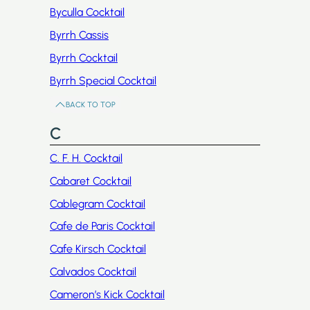
Byculla Cocktail
Byrrh Cassis
Byrrh Cocktail
Byrrh Special Cocktail
BACK TO TOP
C
C. F. H. Cocktail
Cabaret Cocktail
Cablegram Cocktail
Cafe de Paris Cocktail
Cafe Kirsch Cocktail
Calvados Cocktail
Cameron’s Kick Cocktail