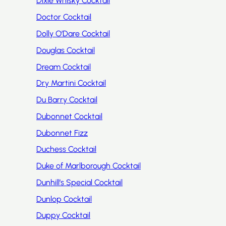
Dixie Whisky Cocktail
Doctor Cocktail
Dolly O’Dare Cocktail
Douglas Cocktail
Dream Cocktail
Dry Martini Cocktail
Du Barry Cocktail
Dubonnet Cocktail
Dubonnet Fizz
Duchess Cocktail
Duke of Marlborough Cocktail
Dunhill’s Special Cocktail
Dunlop Cocktail
Duppy Cocktail