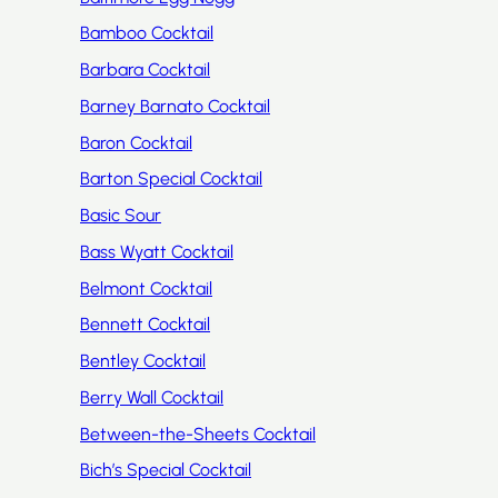
Bamboo Cocktail
Barbara Cocktail
Barney Barnato Cocktail
Baron Cocktail
Barton Special Cocktail
Basic Sour
Bass Wyatt Cocktail
Belmont Cocktail
Bennett Cocktail
Bentley Cocktail
Berry Wall Cocktail
Between-the-Sheets Cocktail
Bich’s Special Cocktail