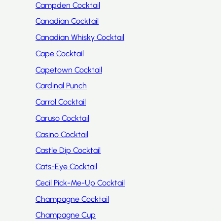
Campden Cocktail
Canadian Cocktail
Canadian Whisky Cocktail
Cape Cocktail
Capetown Cocktail
Cardinal Punch
Carrol Cocktail
Caruso Cocktail
Casino Cocktail
Castle Dip Cocktail
Cats-Eye Cocktail
Cecil Pick-Me-Up Cocktail
Champagne Cocktail
Champagne Cup