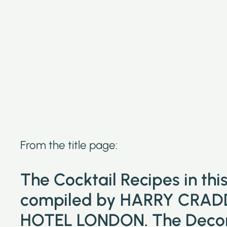
From the title page:
The Cocktail Recipes in th
compiled by HARRY CRAD
HOTEL LONDON. The Decora