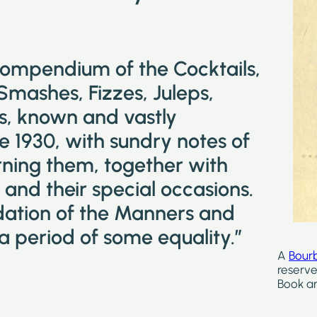
compendium of the Cocktails,
 Smashes, Fizzes, Juleps,
ks, known and vastly
e 1930, with sundry notes of
ning them, together with
and their special occasions.
idation of the Manners and
a period of some equality.”
A
Bour
reserve
Book ar