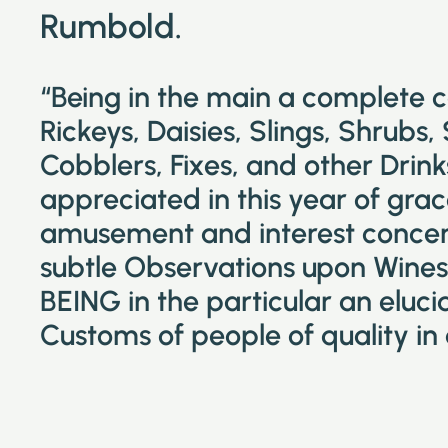
Rumbold.
“Being in the main a complete 
Rickeys, Daisies, Slings, Shrubs,
Cobblers, Fixes, and other Drin
appreciated in this year of grac
amusement and interest concer
subtle Observations upon Wines 
BEING in the particular an eluc
Customs of people of quality in 