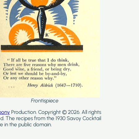
Frontispiece
bony
Production. Copyright © 2026. All rights
d. The recipes from the 1930 Savoy Cocktail
e in the public domain.