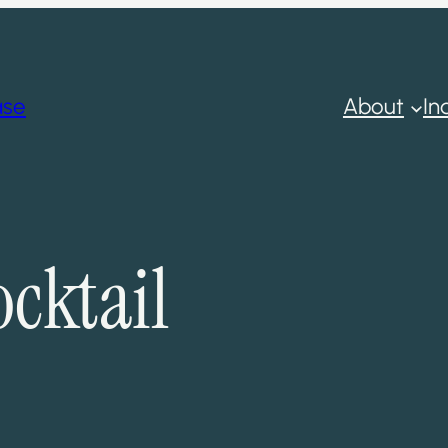
ase
About
In
cktail