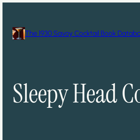
Skip
to
content
The 1930 Savoy Cocktail Book Datab
Sleepy Head Co