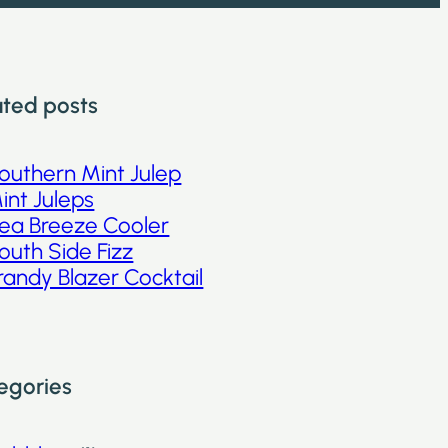
ated posts
outhern Mint Julep
int Juleps
ea Breeze Cooler
outh Side Fizz
randy Blazer Cocktail
egories