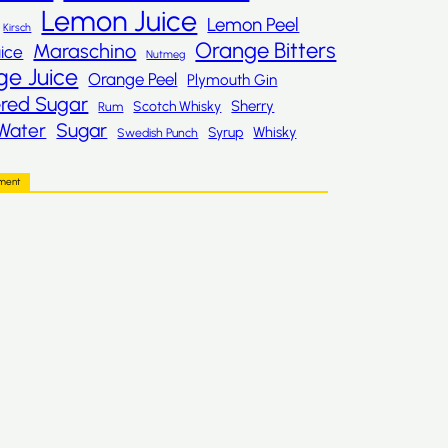
Lemon Juice
Lemon Peel
Kirsch
Orange Bitters
Maraschino
ice
Nutmeg
ge Juice
Orange Peel
Plymouth Gin
red Sugar
Sherry
Scotch Whisky
Rum
Sugar
Water
Whisky
Syrup
Swedish Punch
ement