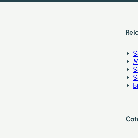
Rel
S
M
S
S
B
Cat