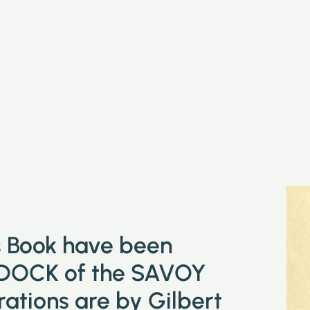
is Book have been
DOCK of the SAVOY
tions are by Gilbert