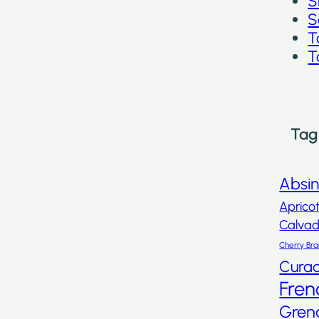
S
S
T
T
Tag
Absi
Aprico
Calva
Cherry Br
Cura
Fren
Gren