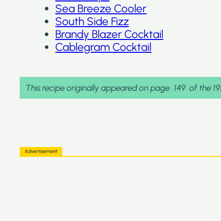
Sea Breeze Cooler
South Side Fizz
Brandy Blazer Cocktail
Cablegram Cocktail
This recipe originally appeared on page
149
of the 1
Advertisement