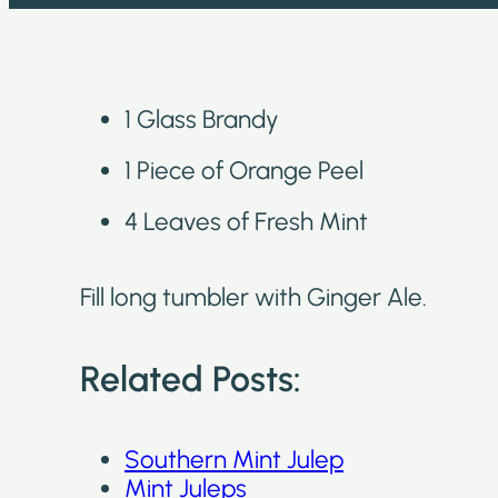
1 Glass Brandy
1 Piece of Orange Peel
4 Leaves of Fresh Mint
Fill long tumbler with Ginger Ale.
Related Posts:
Southern Mint Julep
Mint Juleps