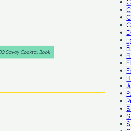
C
C
C
C
D
E
F
930 Savoy Cocktail Book
F
F
F
H
J
P
R
S
S
S