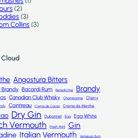
mashes
(1)
ours
(2)
oddies
(3)
om Collins
(3)
 Cloud
nthe
Angostura Bitters
Brandy
t Brandy
Bacardi Rum
Benedictine
dos
Canadian Club Whisky
Cherry
Champagne
Cointreau
Creme de Menthe
andy
Creme de Cacao
Dry Gin
cao
Egg White
Dubonnet
Egg
ch Vermouth
Gin
Fresh Mint
Italian Vermouth
adine
Jamaican Rum