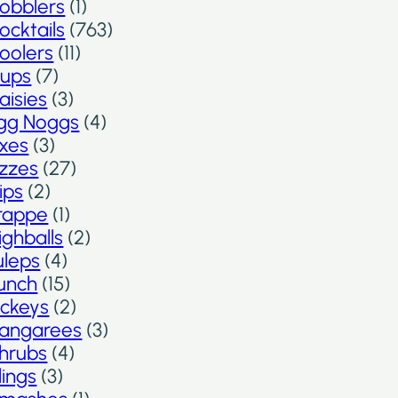
obblers
(1)
ocktails
(763)
oolers
(11)
ups
(7)
aisies
(3)
gg Noggs
(4)
ixes
(3)
izzes
(27)
lips
(2)
rappe
(1)
ighballs
(2)
uleps
(4)
unch
(15)
ickeys
(2)
angarees
(3)
hrubs
(4)
lings
(3)