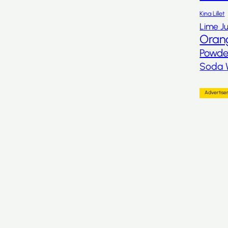
Kina Lillet
Lime Ju
Oran
Powde
Soda 
Advertis