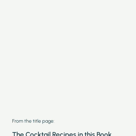
From the title page:
The Cocktail Recipes in this Book