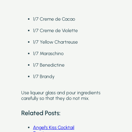
1/7 Creme de Cacao
1/7 Creme de Violette
1/7 Yellow Chartreuse
1/7 Maraschino
1/7 Benedictine
1/7 Brandy
Use liqueur glass and pour ingredients
carefully so that they do not mix.
Related Posts:
Angel’s Kiss Cocktail