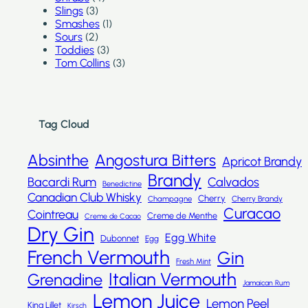
Slings
(3)
Smashes
(1)
Sours
(2)
Toddies
(3)
Tom Collins
(3)
Tag Cloud
Absinthe
Angostura Bitters
Apricot Brandy
Brandy
Bacardi Rum
Calvados
Benedictine
Canadian Club Whisky
Cherry
Champagne
Cherry Brandy
Curacao
Cointreau
Creme de Menthe
Creme de Cacao
Dry Gin
Egg White
Dubonnet
Egg
French Vermouth
Gin
Fresh Mint
Italian Vermouth
Grenadine
Jamaican Rum
Lemon Juice
Lemon Peel
Kina Lillet
Kirsch