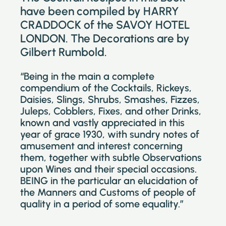
have been compiled by HARRY
CRADDOCK of the SAVOY HOTEL
LONDON. The Decorations are by
Gilbert Rumbold.
“Being in the main a complete
compendium of the Cocktails, Rickeys,
Daisies, Slings, Shrubs, Smashes, Fizzes,
Juleps, Cobblers, Fixes, and other Drinks,
known and vastly appreciated in this
year of grace 1930, with sundry notes of
amusement and interest concerning
them, together with subtle Observations
upon Wines and their special occasions.
BEING in the particular an elucidation of
the Manners and Customs of people of
quality in a period of some equality.”