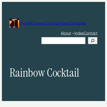
Skip
to
content
The 1930 Savoy Cocktail Book Database
About
Index
Contact
Search
Rainbow Cocktail