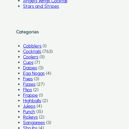
Angel’s Wings Cocktail
Stars and Stripes
Categories
Cobblers
(1)
Cocktails
(763)
Coolers
(11)
Cups
(7)
Daisies
(3)
Egg Noggs
(4)
Fixes
(3)
Fizzes
(27)
Flips
(2)
Frappe
(1)
Highballs
(2)
Juleps
(4)
Punch
(15)
Rickeys
(2)
Sangarees
(3)
Shrubs
(4)