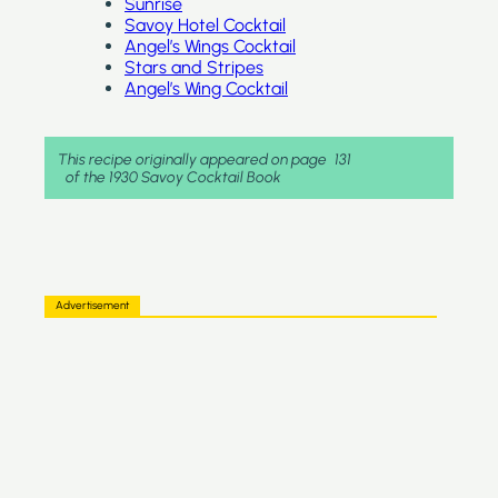
Sunrise
Savoy Hotel Cocktail
Angel’s Wings Cocktail
Stars and Stripes
Angel’s Wing Cocktail
This recipe originally appeared on page
131
of the 1930 Savoy Cocktail Book
Advertisement