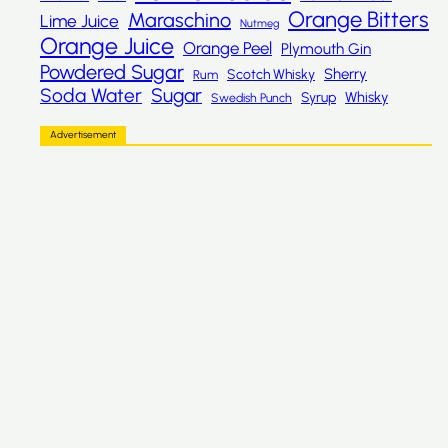
Orange Bitters
Maraschino
Lime Juice
Nutmeg
Orange Juice
Orange Peel
Plymouth Gin
Powdered Sugar
Sherry
Scotch Whisky
Rum
Sugar
Soda Water
Whisky
Syrup
Swedish Punch
Advertisement