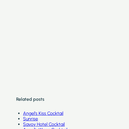
Related posts
Angel’s Kiss Cocktail
Sunrise
Savoy Hotel Cocktail