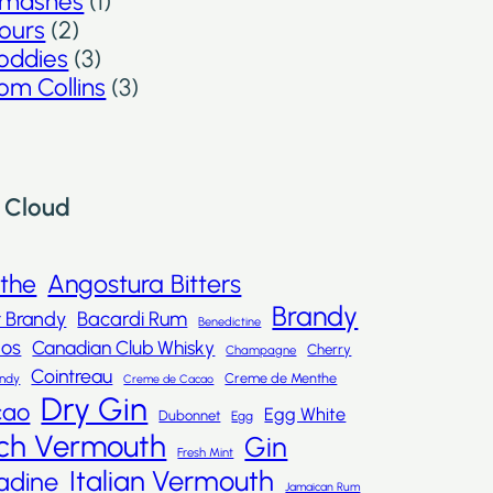
mashes
(1)
ours
(2)
oddies
(3)
om Collins
(3)
 Cloud
nthe
Angostura Bitters
Brandy
t Brandy
Bacardi Rum
Benedictine
dos
Canadian Club Whisky
Cherry
Champagne
Cointreau
Creme de Menthe
andy
Creme de Cacao
Dry Gin
cao
Egg White
Dubonnet
Egg
ch Vermouth
Gin
Fresh Mint
Italian Vermouth
adine
Jamaican Rum