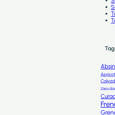
S
S
T
T
Tag
Absi
Aprico
Calva
Cherry Br
Cura
Fren
Gren