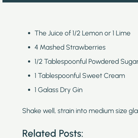
The Juice of 1/2 Lemon or 1 Lime
4 Mashed Strawberries
1/2 Tablespoonful Powdered Suga
1 Tablespoonful Sweet Cream
1 Galass Dry Gin
Shake well, strain into medium size gla
Related Posts: