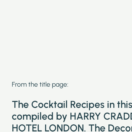
From the title page:
The Cocktail Recipes in th
compiled by HARRY CRAD
HOTEL LONDON. The Decora