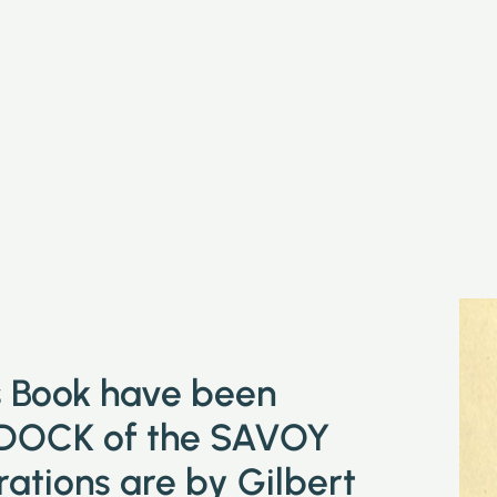
is Book have been
DOCK of the SAVOY
tions are by Gilbert