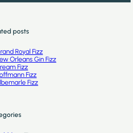
ated posts
rand Royal Fizz
ew Orleans Gin Fizz
ream Fizz
offmann Fizz
lbemarle Fizz
egories