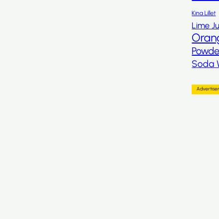
Kina Lillet
Lime Ju
Oran
Powde
Soda 
Advertis