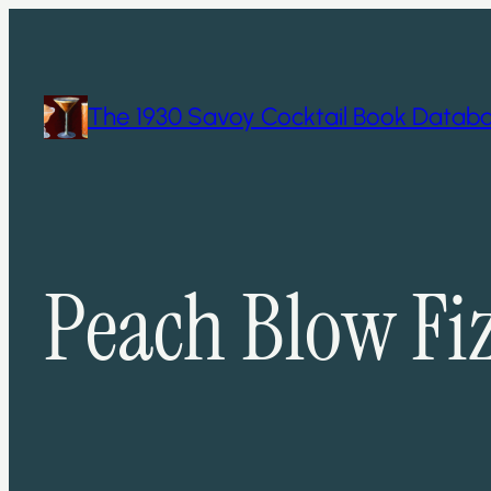
Skip
to
content
The 1930 Savoy Cocktail Book Datab
Peach Blow Fi