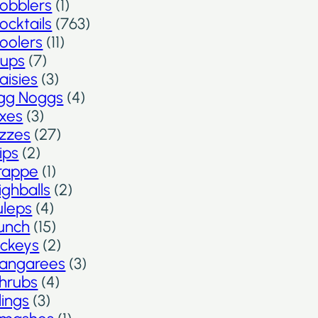
obblers
(1)
ocktails
(763)
oolers
(11)
ups
(7)
aisies
(3)
gg Noggs
(4)
ixes
(3)
izzes
(27)
lips
(2)
rappe
(1)
ighballs
(2)
uleps
(4)
unch
(15)
ickeys
(2)
angarees
(3)
hrubs
(4)
lings
(3)