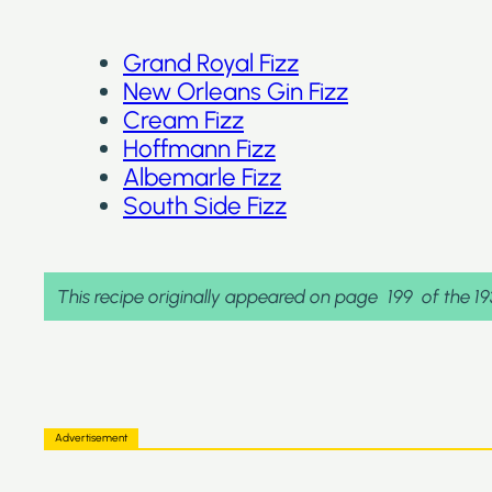
Grand Royal Fizz
New Orleans Gin Fizz
Cream Fizz
Hoffmann Fizz
Albemarle Fizz
South Side Fizz
This recipe originally appeared on page
199
of the 1
Advertisement