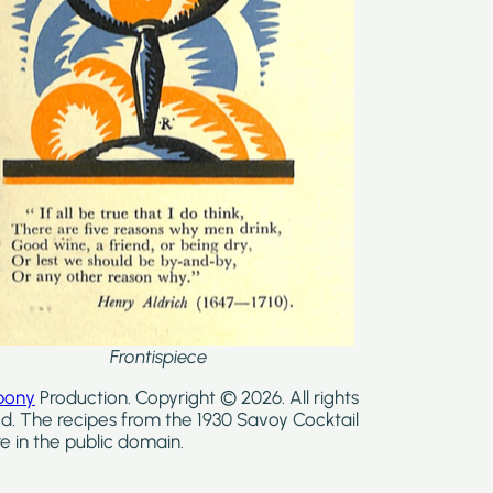
Frontispiece
bony
Production. Copyright © 2026. All rights
d. The recipes from the 1930 Savoy Cocktail
e in the public domain.