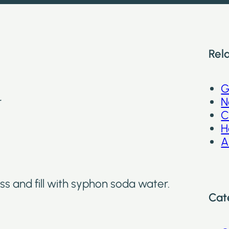
Rel
G
r
N
C
H
A
ss and fill with syphon soda water.
Cat