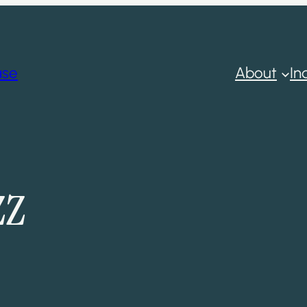
ase
About
In
zz