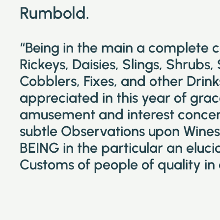
Rumbold.
“Being in the main a complete 
Rickeys, Daisies, Slings, Shrubs,
Cobblers, Fixes, and other Drin
appreciated in this year of grac
amusement and interest concer
subtle Observations upon Wines 
BEING in the particular an eluc
Customs of people of quality in 