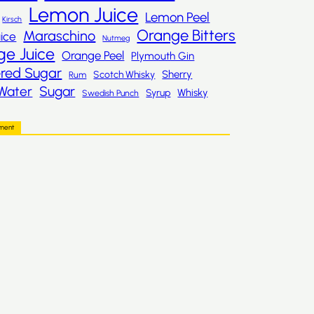
Lemon Juice
Lemon Peel
Kirsch
Orange Bitters
Maraschino
ice
Nutmeg
ge Juice
Orange Peel
Plymouth Gin
red Sugar
Sherry
Scotch Whisky
Rum
Sugar
Water
Whisky
Syrup
Swedish Punch
ement