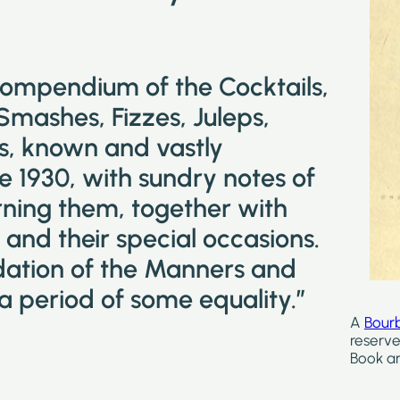
compendium of the Cocktails,
 Smashes, Fizzes, Juleps,
ks, known and vastly
e 1930, with sundry notes of
ning them, together with
and their special occasions.
idation of the Manners and
a period of some equality.”
A
Bour
reserve
Book ar