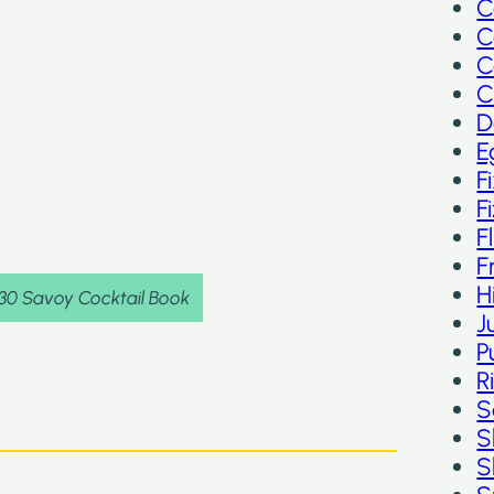
C
C
C
C
D
E
F
F
F
F
H
930 Savoy Cocktail Book
J
P
R
S
S
S