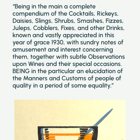
“Being in the main a complete
compendium of the Cocktails, Rickeys,
Daisies, Slings, Shrubs, Smashes, Fizzes,
Juleps, Cobblers, Fixes, and other Drinks,
known and vastly appreciated in this
year of grace 1930, with sundry notes of
amusement and interest concerning
them, together with subtle Observations
upon Wines and their special occasions.
BEING in the particular an elucidation of
the Manners and Customs of people of
quality in a period of some equality.”