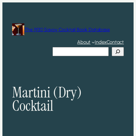
Skip
to
content
The 1930 Savoy Cocktail Book Database
About
Index
Contact
Search
Martini (Dry)
Cocktail