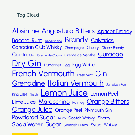
Tag Cloud
Absinthe
Angostura Bitters
Apricot Brandy
Brandy
Bacardi Rum
Calvados
Benedictine
Canadian Club Whisky
Cherry
Champagne
Cherry Brandy
Curacao
Cointreau
Creme de Menthe
Creme de Cacao
Dry Gin
Egg White
Dubonnet
Egg
French Vermouth
Gin
Fresh Mint
Italian Vermouth
Grenadine
Jamaican Rum
Lemon Juice
Lemon Peel
Kina Lillet
Kirsch
Orange Bitters
Maraschino
Lime Juice
Nutmeg
Orange Juice
Orange Peel
Plymouth Gin
Powdered Sugar
Sherry
Scotch Whisky
Rum
Sugar
Soda Water
Whisky
Syrup
Swedish Punch