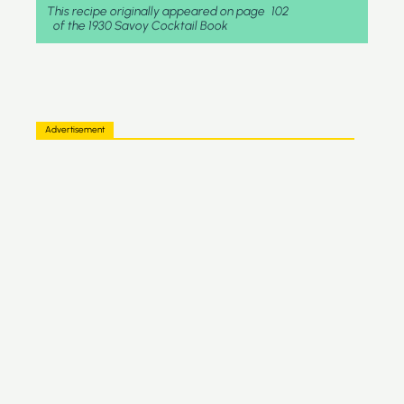
This recipe originally appeared on page
102
of the 1930 Savoy Cocktail Book
Advertisement