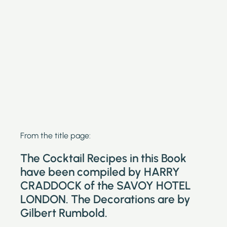
From the title page:
The Cocktail Recipes in this Book
have been compiled by HARRY
CRADDOCK of the SAVOY HOTEL
LONDON. The Decorations are by
Gilbert Rumbold.