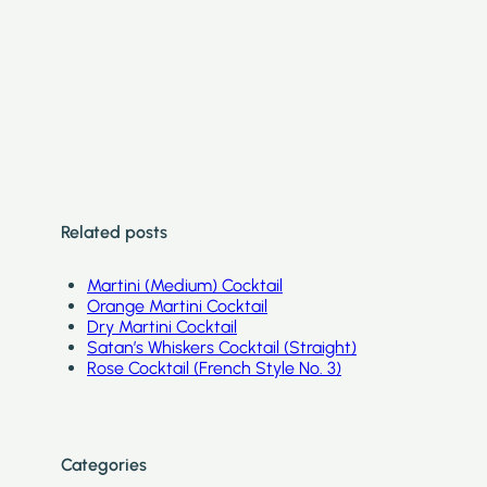
Related posts
Martini (Medium) Cocktail
Orange Martini Cocktail
Dry Martini Cocktail
Satan’s Whiskers Cocktail (Straight)
Rose Cocktail (French Style No. 3)
Categories