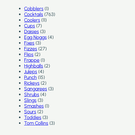
Cobblers
(1)
Cocktails
(763)
Coolers
(11)
Cups
(7)
Daisies
(3)
Egg Noggs
(4)
Fixes
(3)
Fizzes
(27)
Flips
(2)
Frappe
(1)
Highballs
(2)
Juleps
(4)
Punch
(15)
Rickeys
(2)
Sangarees
(3)
Shrubs
(4)
Slings
(3)
Smashes
(1)
Sours
(2)
Toddies
(3)
Tom Collins
(3)