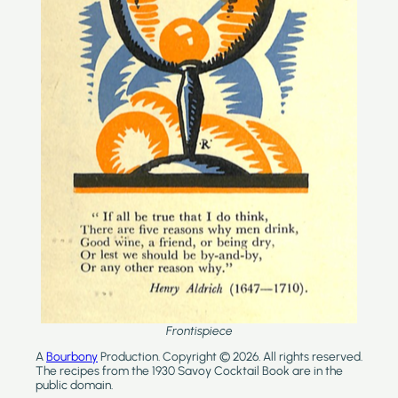
Frontispiece
A
Bourbony
Production. Copyright © 2026. All rights reserved.
The recipes from the 1930 Savoy Cocktail Book are in the
public domain.