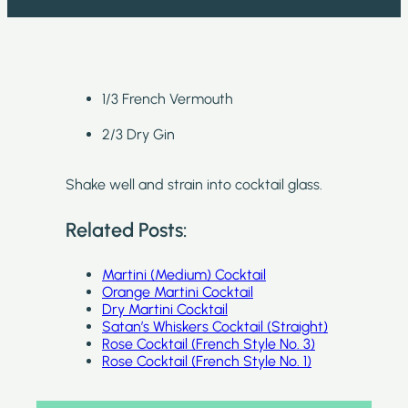
1/3 French Vermouth
2/3 Dry Gin
Shake well and strain into cocktail glass.
Related Posts:
Martini (Medium) Cocktail
Orange Martini Cocktail
Dry Martini Cocktail
Satan’s Whiskers Cocktail (Straight)
Rose Cocktail (French Style No. 3)
Rose Cocktail (French Style No. 1)