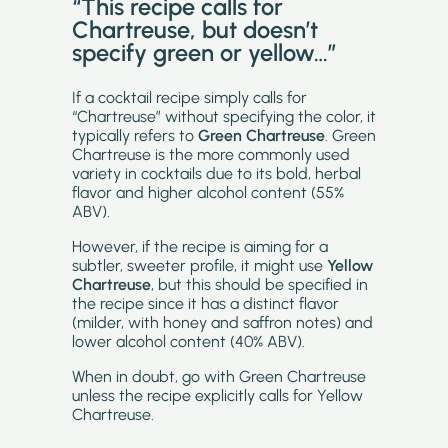
“This recipe calls for
Chartreuse
, but doesn’t
specify green or yellow…”
If a cocktail recipe simply calls for
“Chartreuse” without specifying the color, it
typically refers to
Green Chartreuse
. Green
Chartreuse is the more commonly used
variety in cocktails due to its bold, herbal
flavor and higher alcohol content (55%
ABV).
However, if the recipe is aiming for a
subtler, sweeter profile, it might use
Yellow
Chartreuse
, but this should be specified in
the recipe since it has a distinct flavor
(milder, with honey and saffron notes) and
lower alcohol content (40% ABV).
When in doubt, go with Green Chartreuse
unless the recipe explicitly calls for Yellow
Chartreuse.