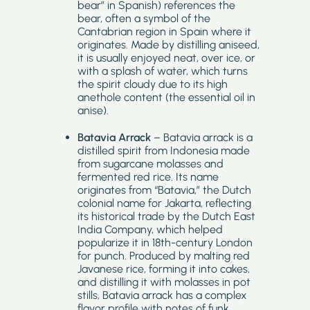
bear” in Spanish) references the
bear, often a symbol of the
Cantabrian region in Spain where it
originates. Made by distilling aniseed,
it is usually enjoyed neat, over ice, or
with a splash of water, which turns
the spirit cloudy due to its high
anethole content (the essential oil in
anise).
Batavia Arrack
– Batavia arrack is a
distilled spirit from Indonesia made
from sugarcane molasses and
fermented red rice. Its name
originates from “Batavia,” the Dutch
colonial name for Jakarta, reflecting
its historical trade by the Dutch East
India Company, which helped
popularize it in 18th-century London
for punch. Produced by malting red
Javanese rice, forming it into cakes,
and distilling it with molasses in pot
stills, Batavia arrack has a complex
flavor profile with notes of funk,