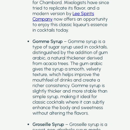
for Chambord. Mixologists have since
tried to replicate its flavor, and a
modern version by
Lee Spirits
Company
now offers an opportunity
to enjoy this classic liqueur’s essence
in cocktails today.
Gomme Syrup
– Gomme syrup is a
type of sugar syrup used in cocktails,
distinguished by the addition of gum
arabic, a natural thickener derived
from acacia trees. The gum arabic
gives the syrup a smooth, velvety
texture, which helps improve the
mouthfeel of drinks and create a
richer consistency. Gomme syrup is
slightly thicker and more stable than
simple syrup, making it ideal for
classic cocktails where it can subtly
enhance the body and sweetness
without altering the flavors.
Groseille Syrup
– Groseille syrup is a
sweet, non-alcoholic syrup made