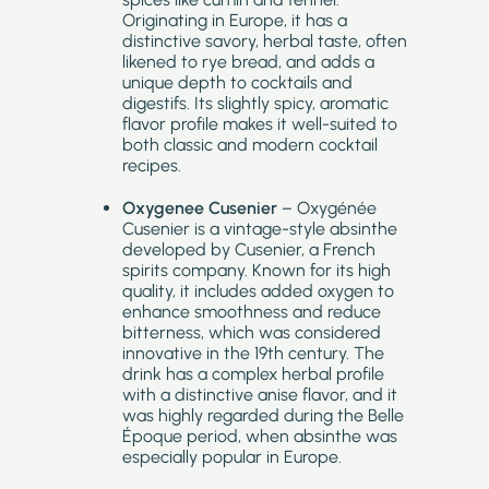
Originating in Europe, it has a
distinctive savory, herbal taste, often
likened to rye bread, and adds a
unique depth to cocktails and
digestifs. Its slightly spicy, aromatic
flavor profile makes it well-suited to
both classic and modern cocktail
recipes.
Oxygenee Cusenier
– Oxygénée
Cusenier is a vintage-style absinthe
developed by Cusenier, a French
spirits company. Known for its high
quality, it includes added oxygen to
enhance smoothness and reduce
bitterness, which was considered
innovative in the 19th century. The
drink has a complex herbal profile
with a distinctive anise flavor, and it
was highly regarded during the Belle
Époque period, when absinthe was
especially popular in Europe.