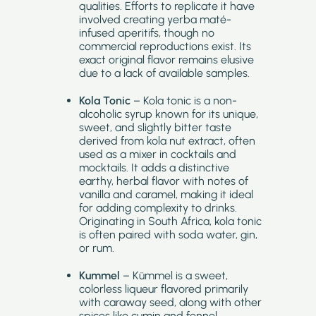
qualities. Efforts to replicate it have
involved creating yerba maté-
infused aperitifs, though no
commercial reproductions exist. Its
exact original flavor remains elusive
due to a lack of available samples.
Kola Tonic
– Kola tonic is a non-
alcoholic syrup known for its unique,
sweet, and slightly bitter taste
derived from kola nut extract, often
used as a mixer in cocktails and
mocktails. It adds a distinctive
earthy, herbal flavor with notes of
vanilla and caramel, making it ideal
for adding complexity to drinks.
Originating in South Africa, kola tonic
is often paired with soda water, gin,
or rum.
Kummel
– Kümmel is a sweet,
colorless liqueur flavored primarily
with caraway seed, along with other
spices like cumin and fennel.