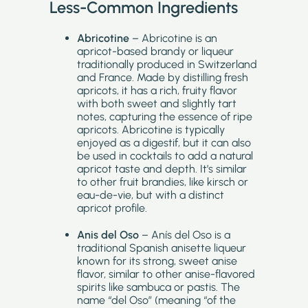
Less-Common Ingredients
Abricotine
– Abricotine is an
apricot-based brandy or liqueur
traditionally produced in Switzerland
and France. Made by distilling fresh
apricots, it has a rich, fruity flavor
with both sweet and slightly tart
notes, capturing the essence of ripe
apricots. Abricotine is typically
enjoyed as a digestif, but it can also
be used in cocktails to add a natural
apricot taste and depth. It’s similar
to other fruit brandies, like kirsch or
eau-de-vie, but with a distinct
apricot profile.
Anis del Oso
– Anís del Oso is a
traditional Spanish anisette liqueur
known for its strong, sweet anise
flavor, similar to other anise-flavored
spirits like sambuca or pastis. The
name “del Oso” (meaning “of the