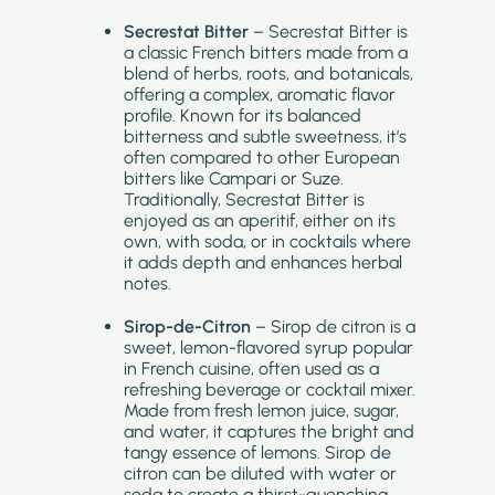
Secrestat Bitter
– Secrestat Bitter is
a classic French bitters made from a
blend of herbs, roots, and botanicals,
offering a complex, aromatic flavor
profile. Known for its balanced
bitterness and subtle sweetness, it’s
often compared to other European
bitters like Campari or Suze.
Traditionally, Secrestat Bitter is
enjoyed as an aperitif, either on its
own, with soda, or in cocktails where
it adds depth and enhances herbal
notes.
Sirop-de-Citron
– Sirop de citron is a
sweet, lemon-flavored syrup popular
in French cuisine, often used as a
refreshing beverage or cocktail mixer.
Made from fresh lemon juice, sugar,
and water, it captures the bright and
tangy essence of lemons. Sirop de
citron can be diluted with water or
soda to create a thirst-quenching