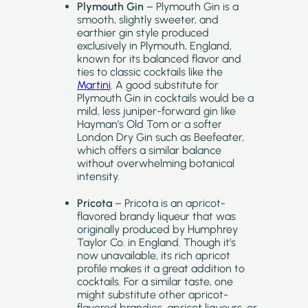
Plymouth Gin
– Plymouth Gin is a
smooth, slightly sweeter, and
earthier gin style produced
exclusively in Plymouth, England,
known for its balanced flavor and
ties to classic cocktails like the
Martini
. A good substitute for
Plymouth Gin in cocktails would be a
mild, less juniper-forward gin like
Hayman’s Old Tom or a softer
London Dry Gin such as Beefeater,
which offers a similar balance
without overwhelming botanical
intensity.
Pricota
– Pricota is an apricot-
flavored brandy liqueur that was
originally produced by Humphrey
Taylor Co. in England. Though it’s
now unavailable, its rich apricot
profile makes it a great addition to
cocktails. For a similar taste, one
might substitute other apricot-
flavored brandies, apricot liqueurs, or