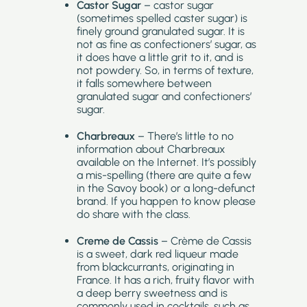
Castor Sugar
– castor sugar
(sometimes spelled caster sugar) is
finely ground granulated sugar. It is
not as fine as confectioners’ sugar, as
it does have a little grit to it, and is
not powdery. So, in terms of texture,
it falls somewhere between
granulated sugar and confectioners’
sugar.
Charbreaux
– There’s little to no
information about Charbreaux
available on the Internet. It’s possibly
a mis-spelling (there are quite a few
in the Savoy book) or a long-defunct
brand. If you happen to know please
do share with the class.
Creme de Cassis
– Crème de Cassis
is a sweet, dark red liqueur made
from blackcurrants, originating in
France. It has a rich, fruity flavor with
a deep berry sweetness and is
commonly used in cocktails, such as