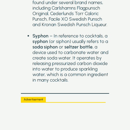
found under several brand names,
including Carlshamns Flagpunsch
Original, Cederlunds Torr Caloric
Punsch, Facile XO Swedish Punsch
and Kronan Swedish Punsch Liqueur.
Syphon
– In reference to cocktails, a
syphon
(or siphon) usually refers to a
soda siphon
or
seltzer bottle
, a
device used to carbonate water and
create soda water. It operates by
releasing pressurized carbon dioxide
into water to produce sparkling
water, which is a common ingredient
in many cocktails.
Advertisement