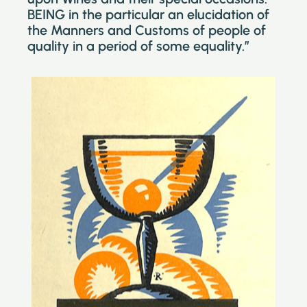
BEING in the particular an elucidation of
the Manners and Customs of people of
quality in a period of some equality.”