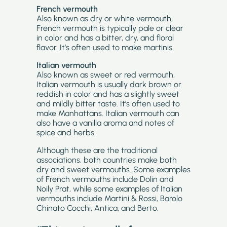
French vermouth
Also known as dry or white vermouth,
French vermouth is typically pale or clear
in color and has a bitter, dry, and floral
flavor. It’s often used to make martinis.
Italian vermouth
Also known as sweet or red vermouth,
Italian vermouth is usually dark brown or
reddish in color and has a slightly sweet
and mildly bitter taste. It’s often used to
make Manhattans. Italian vermouth can
also have a vanilla aroma and notes of
spice and herbs.
Although these are the traditional
associations, both countries make both
dry and sweet vermouths. Some examples
of French vermouths include Dolin and
Noily Prat, while some examples of Italian
vermouths include Martini & Rossi, Barolo
Chinato Cocchi, Antica, and Berto.