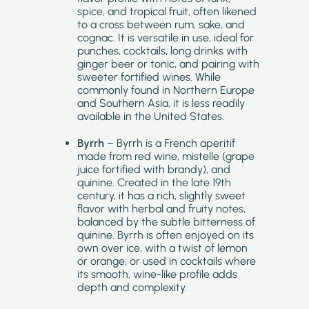
spice, and tropical fruit, often likened
to a cross between rum, sake, and
cognac. It is versatile in use, ideal for
punches, cocktails, long drinks with
ginger beer or tonic, and pairing with
sweeter fortified wines. While
commonly found in Northern Europe
and Southern Asia, it is less readily
available in the United States.
Byrrh
– Byrrh is a French aperitif
made from red wine, mistelle (grape
juice fortified with brandy), and
quinine. Created in the late 19th
century, it has a rich, slightly sweet
flavor with herbal and fruity notes,
balanced by the subtle bitterness of
quinine. Byrrh is often enjoyed on its
own over ice, with a twist of lemon
or orange, or used in cocktails where
its smooth, wine-like profile adds
depth and complexity.