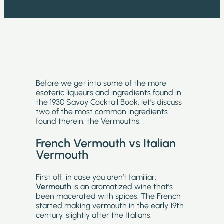
Before we get into some of the more
esoteric liqueurs and ingredients found in
the 1930 Savoy Cocktail Book, let’s discuss
two of the most common ingredients
found therein: the Vermouths.
French Vermouth vs Italian
Vermouth
First off, in case you aren’t familiar:
Vermouth
is an aromatized wine that’s
been macerated with spices. The French
started making vermouth in the early 19th
century, slightly after the Italians.