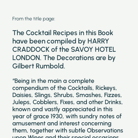
From the title page:
The Cocktail Recipes in this Book
have been compiled by HARRY
CRADDOCK of the SAVOY HOTEL
LONDON. The Decorations are by
Gilbert Rumbold.
“Being in the main a complete
compendium of the Cocktails, Rickeys,
Daisies, Slings, Shrubs, Smashes, Fizzes,
Juleps, Cobblers, Fixes, and other Drinks,
known and vastly appreciated in this
year of grace 1930, with sundry notes of
amusement and interest concerning
them, together with subtle Observations
upon Wines and their special occasions.