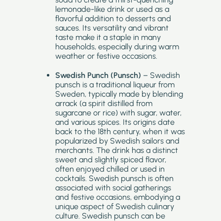
lemonade-like drink or used as a
flavorful addition to desserts and
sauces. Its versatility and vibrant
taste make it a staple in many
households, especially during warm
weather or festive occasions.
Swedish Punch (Punsch)
– Swedish
punsch is a traditional liqueur from
Sweden, typically made by blending
arrack (a spirit distilled from
sugarcane or rice) with sugar, water,
and various spices. Its origins date
back to the 18th century, when it was
popularized by Swedish sailors and
merchants. The drink has a distinct
sweet and slightly spiced flavor,
often enjoyed chilled or used in
cocktails. Swedish punsch is often
associated with social gatherings
and festive occasions, embodying a
unique aspect of Swedish culinary
culture. Swedish punsch can be