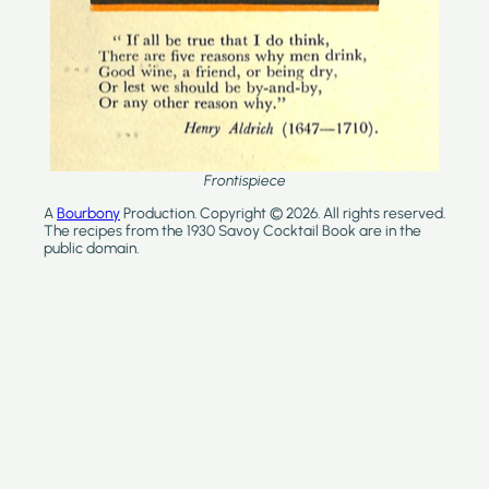
Frontispiece
A
Bourbony
Production. Copyright © 2026. All rights reserved.
The recipes from the 1930 Savoy Cocktail Book are in the
public domain.