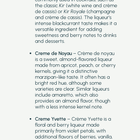
the classic
Kir
(white wine and crème
de cassis) or
Kir Royale
(champagne
and crème de cassis). The liqueur’s
intense blackcurrant taste makes it a
versatile ingredient for adding
sweetness and berry notes to drinks
and desserts.
Creme de Noyau
– Crème de noyau
is a sweet, almond-flavored liqueur
made from apricot, peach, or cherry
kernels, giving it a distinctive
marzipan-like taste. It often has a
bright red hue, although some
varieties are clear. Similar liqueurs
include amaretto, which also
provides an almond flavor, though
with a less intense kernel note.
Creme Yvette
– Crème Yvette is a
floral and berry liqueur made
primarily from violet petals, with
additional flavors of berries, vanilla,