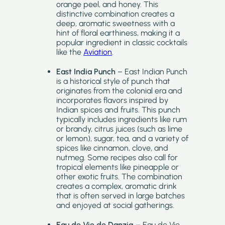
orange peel, and honey. This
distinctive combination creates a
deep, aromatic sweetness with a
hint of floral earthiness, making it a
popular ingredient in classic cocktails
like the
Aviation
.
East India Punch
– East Indian Punch
is a historical style of punch that
originates from the colonial era and
incorporates flavors inspired by
Indian spices and fruits. This punch
typically includes ingredients like rum
or brandy, citrus juices (such as lime
or lemon), sugar, tea, and a variety of
spices like cinnamon, clove, and
nutmeg. Some recipes also call for
tropical elements like pineapple or
other exotic fruits. The combination
creates a complex, aromatic drink
that is often served in large batches
and enjoyed at social gatherings.
Eau de Vie de Danzig
– Eau de Vie