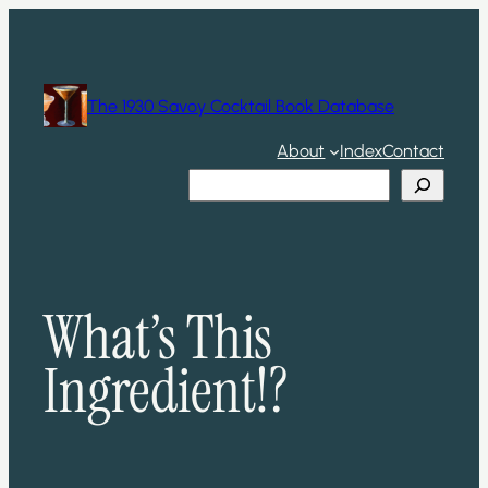
Skip
to
content
The 1930 Savoy Cocktail Book Database
About
Index
Contact
Search
What’s This
Ingredient!?