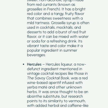
from red currants (known as
groseilles
in French). It has a bright
red color and a tangy, fruity flavor
that combines sweetness with a
mild tartness. Groseille syrup is often
used in cocktails, mocktails, and
desserts to add a burst of red fruit
flavor, or it can be mixed with water
or soda for a refreshing drink. Its
vibrant taste and color make it a
popular ingredient in summer
beverages.
Hercules
– Hercules liqueur, a now-
defunct ingredient mentioned in
vintage cocktail recipes like those in
The Savoy Cocktail Book
, was a red
wine-based aperitif infused with
yerba maté and other unknown
herbs. It was once thought to be an
absinthe substitute, but research
points to its similarity to vermouth,
with added herbal and caffeine-like