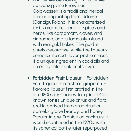
de Danzig, also known as
Goldwasser, is a traditional herbal
liqueur originating from Gdańsk
(Danzig), Poland. It is characterized
by its aromatic blend of spices and
herbs, like cardamom, cloves, and
cinnamon, and is famously infused
with real gold flakes. The gold is
purely decorative, while the liqueur’s
complex, spiced flavor profile makes
it a unique ingredient in cocktails and
an enjoyable drink on its own.
Forbidden Fruit Liqueur
– Forbidden
Fruit Liqueur is a historic grapefruit-
flavored liqueur first crafted in the
late 1800s by Charles Jacquin et Cie,
known for its unique citrus and floral
profile derived from grapefruit or
pomelo, grape brandy, and honey.
Popular in pre-Prohibition cocktails, it
was discontinued in the 1970s, with
its spherical bottle later repurposed