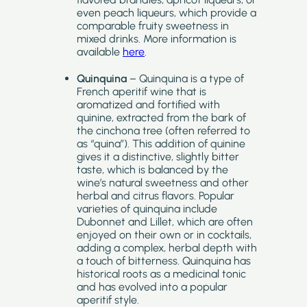
even peach liqueurs, which provide a
comparable fruity sweetness in
mixed drinks. More information is
available
here
.
Quinquina
– Quinquina is a type of
French aperitif wine that is
aromatized and fortified with
quinine, extracted from the bark of
the cinchona tree (often referred to
as “quina”). This addition of quinine
gives it a distinctive, slightly bitter
taste, which is balanced by the
wine’s natural sweetness and other
herbal and citrus flavors. Popular
varieties of quinquina include
Dubonnet and Lillet, which are often
enjoyed on their own or in cocktails,
adding a complex, herbal depth with
a touch of bitterness. Quinquina has
historical roots as a medicinal tonic
and has evolved into a popular
aperitif style.