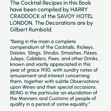
The Cocktail Recipes in this Book
have been compiled by HARRY
CRADDOCK of the SAVOY HOTEL
LONDON. The Decorations are by
Gilbert Rumbold.
“Being in the main a complete
compendium of the Cocktails, Rickeys,
Daisies, Slings, Shrubs, Smashes, Fizzes,
Juleps, Cobblers, Fixes, and other Drinks,
known and vastly appreciated in this
year of grace 1930, with sundry notes of
amusement and interest concerning
them, together with subtle Observations
upon Wines and their special occasions.
BEING in the particular an elucidation of
the Manners and Customs of people of
quality in a period of some equality.”