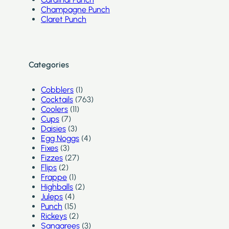
Champagne Punch
Claret Punch
Categories
Cobblers
(1)
Cocktails
(763)
Coolers
(11)
Cups
(7)
Daisies
(3)
Egg Noggs
(4)
Fixes
(3)
Fizzes
(27)
Flips
(2)
Frappe
(1)
Highballs
(2)
Juleps
(4)
Punch
(15)
Rickeys
(2)
Sangarees
(3)