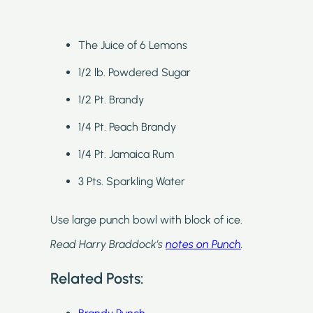
The Juice of 6 Lemons
1/2 lb. Powdered Sugar
1/2 Pt. Brandy
1/4 Pt. Peach Brandy
1/4 Pt. Jamaica Rum
3 Pts. Sparkling Water
Use large punch bowl with block of ice.
Read Harry Braddock’s
notes on Punch
.
Related Posts: