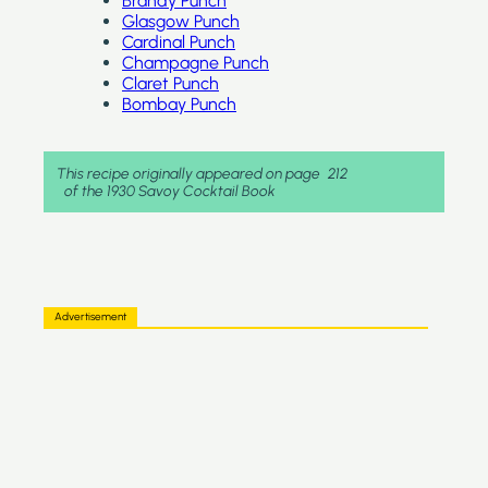
Brandy Punch
Glasgow Punch
Cardinal Punch
Champagne Punch
Claret Punch
Bombay Punch
This recipe originally appeared on page
212
of the 1930 Savoy Cocktail Book
Advertisement