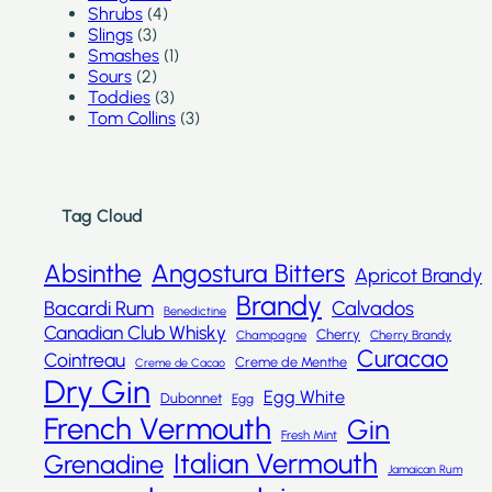
Shrubs
(4)
Slings
(3)
Smashes
(1)
Sours
(2)
Toddies
(3)
Tom Collins
(3)
Tag Cloud
Absinthe
Angostura Bitters
Apricot Brandy
Brandy
Bacardi Rum
Calvados
Benedictine
Canadian Club Whisky
Cherry
Champagne
Cherry Brandy
Curacao
Cointreau
Creme de Menthe
Creme de Cacao
Dry Gin
Egg White
Dubonnet
Egg
French Vermouth
Gin
Fresh Mint
Italian Vermouth
Grenadine
Jamaican Rum