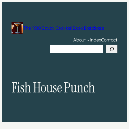
Skip
to
content
The 1930 Savoy Cocktail Book Database
About
Index
Contact
Search
Fish House Punch