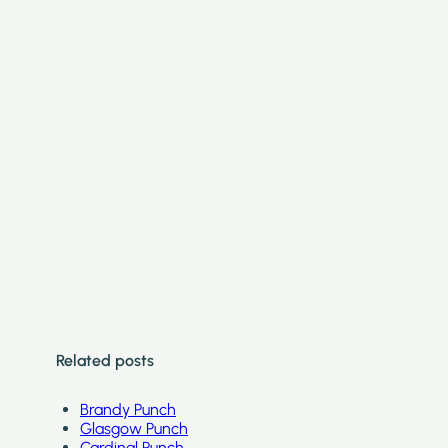
Related posts
Brandy Punch
Glasgow Punch
Cardinal Punch