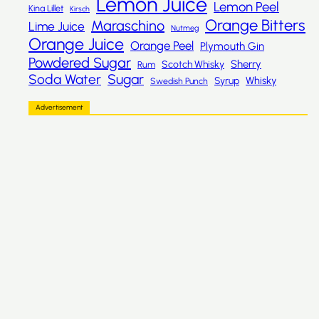
Lemon Juice
Lemon Peel
Kina Lillet
Kirsch
Orange Bitters
Maraschino
Lime Juice
Nutmeg
Orange Juice
Orange Peel
Plymouth Gin
Powdered Sugar
Sherry
Scotch Whisky
Rum
Sugar
Soda Water
Whisky
Syrup
Swedish Punch
Advertisement