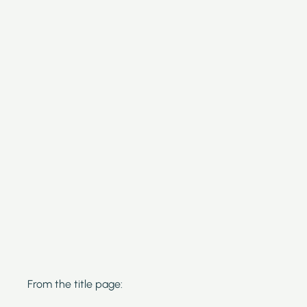
From the title page: