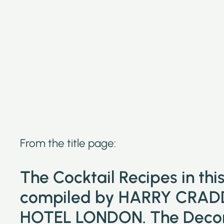
From the title page:
The Cocktail Recipes in th
compiled by HARRY CRAD
HOTEL LONDON. The Decora