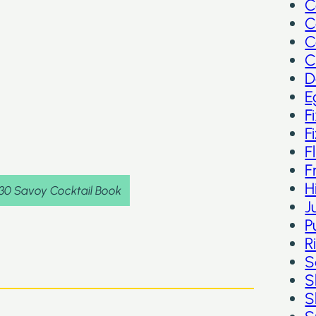
C
C
C
C
D
E
F
F
F
F
H
930 Savoy Cocktail Book
J
P
R
S
S
S