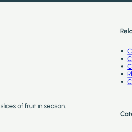
Rel
C
C
C
R
C
lices of fruit in season.
Cat