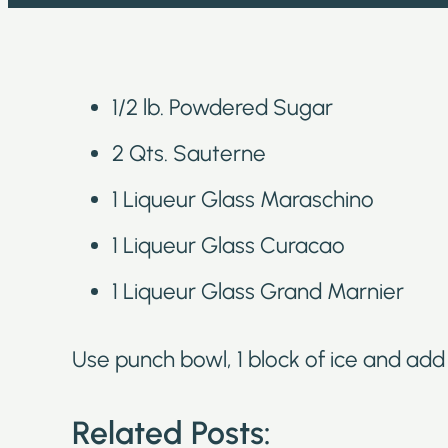
1/2 lb. Powdered Sugar
2 Qts. Sauterne
1 Liqueur Glass Maraschino
1 Liqueur Glass Curacao
1 Liqueur Glass Grand Marnier
Use punch bowl, 1 block of ice and add s
Related Posts: