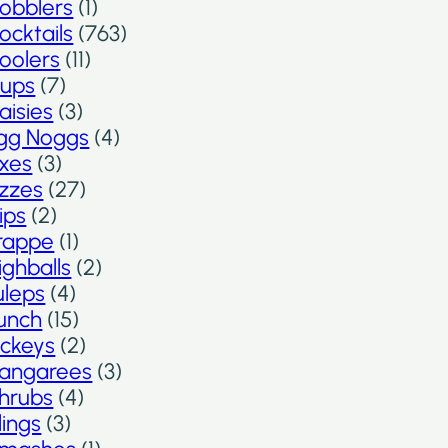
obblers
(1)
ocktails
(763)
oolers
(11)
ups
(7)
aisies
(3)
gg Noggs
(4)
ixes
(3)
izzes
(27)
lips
(2)
rappe
(1)
ighballs
(2)
uleps
(4)
unch
(15)
ickeys
(2)
angarees
(3)
hrubs
(4)
lings
(3)