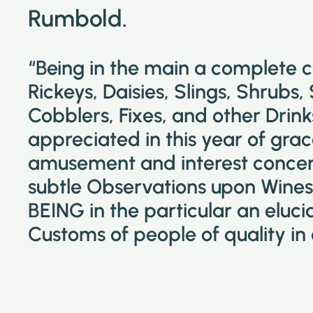
Rumbold.
“Being in the main a complete 
Rickeys, Daisies, Slings, Shrubs,
Cobblers, Fixes, and other Drin
appreciated in this year of grac
amusement and interest concer
subtle Observations upon Wines 
BEING in the particular an eluc
Customs of people of quality in 