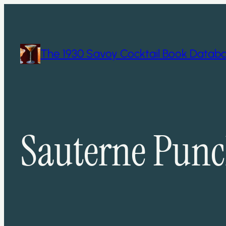
Skip
to
content
The 1930 Savoy Cocktail Book Datab
Sauterne Pun