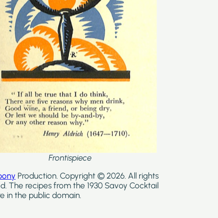
Frontispiece
bony
Production. Copyright © 2026. All rights
d. The recipes from the 1930 Savoy Cocktail
e in the public domain.