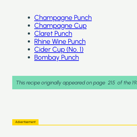
Champagne Punch
Champagne Cup
Claret Punch
Rhine Wine Punch
Cider Cup (No. 1)
Bombay Punch
This recipe originally appeared on page
215
of the 1
Advertisement