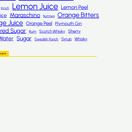
Lemon Juice
Lemon Peel
Kirsch
Orange Bitters
Maraschino
ice
Nutmeg
ge Juice
Orange Peel
Plymouth Gin
red Sugar
Sherry
Scotch Whisky
Rum
Sugar
Water
Whisky
Syrup
Swedish Punch
ement