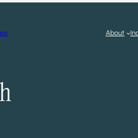
ase
About
In
ch