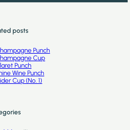
ated posts
hampagne Punch
hampagne Cup
laret Punch
hine Wine Punch
ider Cup (No. 1)
egories