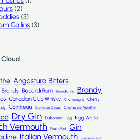
mashes
(1)
ours
(2)
oddies
(3)
om Collins
(3)
 Cloud
nthe
Angostura Bitters
Brandy
t Brandy
Bacardi Rum
Benedictine
dos
Canadian Club Whisky
Cherry
Champagne
Cointreau
Creme de Menthe
andy
Creme de Cacao
Dry Gin
cao
Egg White
Dubonnet
Egg
ch Vermouth
Gin
Fresh Mint
Italian Vermouth
adine
Jamaican Rum