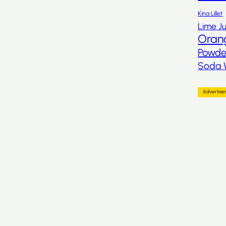
Kina Lillet
Lime Ju
Oran
Powde
Soda 
Advertis