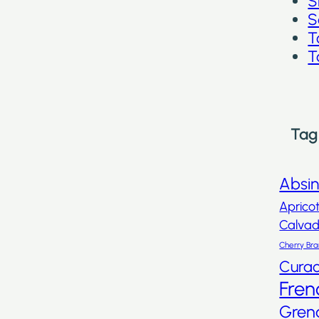
S
S
T
T
Tag
Absi
Aprico
Calva
Cherry Br
Cura
Fren
Gren