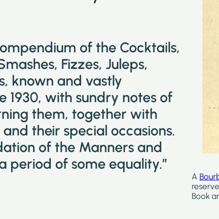
compendium of the Cocktails,
 Smashes, Fizzes, Juleps,
ks, known and vastly
e 1930, with sundry notes of
ning them, together with
and their special occasions.
idation of the Manners and
a period of some equality.”
A
Bour
reserve
Book ar