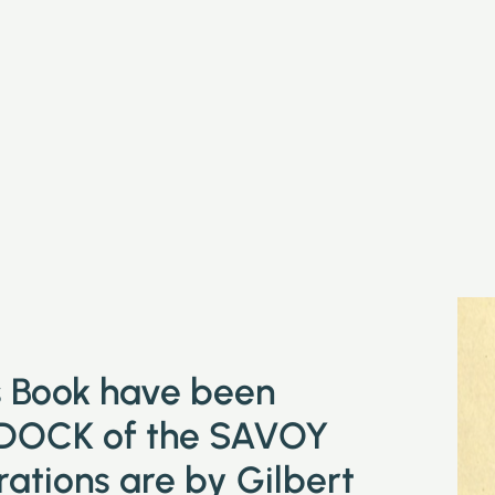
is Book have been
DOCK of the SAVOY
tions are by Gilbert