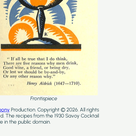
Frontispiece
bony
Production. Copyright © 2026. All rights
d. The recipes from the 1930 Savoy Cocktail
e in the public domain.