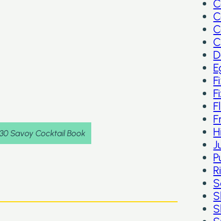
C
C
C
C
D
E
F
F
F
F
H
930 Savoy Cocktail Book
J
P
R
S
S
S