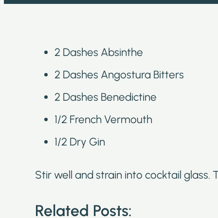
2 Dashes Absinthe
2 Dashes Angostura Bitters
2 Dashes Benedictine
1/2 French Vermouth
1/2 Dry Gin
Stir well and strain into cocktail glass.
Related Posts: