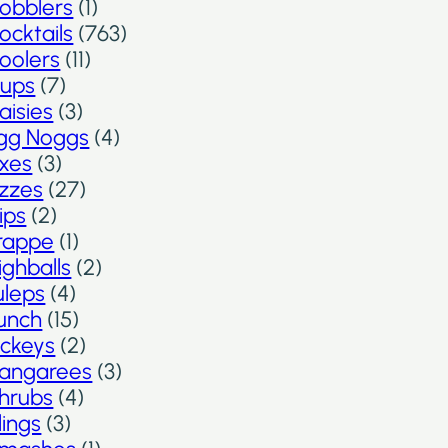
obblers
(1)
ocktails
(763)
oolers
(11)
ups
(7)
aisies
(3)
gg Noggs
(4)
ixes
(3)
izzes
(27)
lips
(2)
rappe
(1)
ighballs
(2)
uleps
(4)
unch
(15)
ickeys
(2)
angarees
(3)
hrubs
(4)
lings
(3)