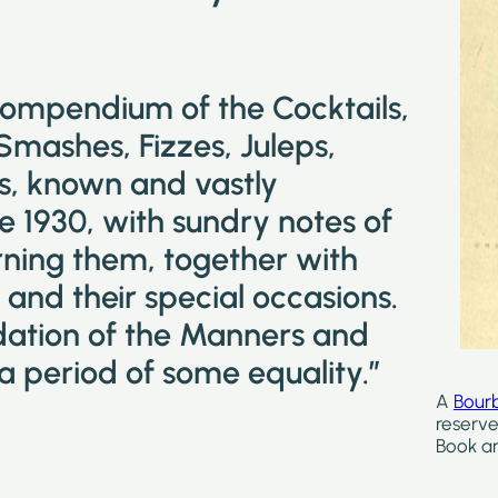
compendium of the Cocktails,
 Smashes, Fizzes, Juleps,
ks, known and vastly
e 1930, with sundry notes of
ning them, together with
and their special occasions.
idation of the Manners and
a period of some equality.”
A
Bour
reserve
Book ar