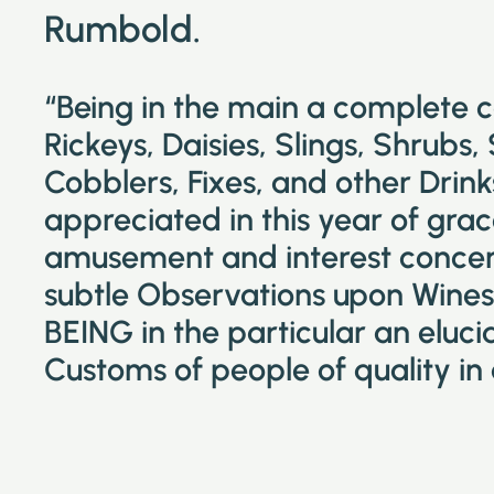
Rumbold.
“Being in the main a complete 
Rickeys, Daisies, Slings, Shrubs,
Cobblers, Fixes, and other Drin
appreciated in this year of grac
amusement and interest concer
subtle Observations upon Wines 
BEING in the particular an eluc
Customs of people of quality in 