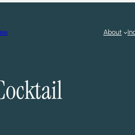
ase
About
In
ocktail