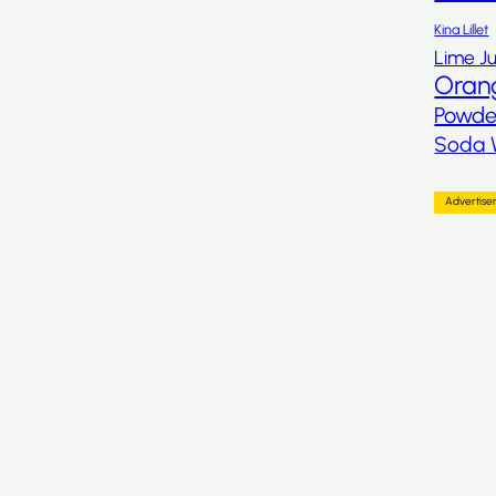
Kina Lillet
Lime Ju
Oran
Powde
Soda 
Advertis