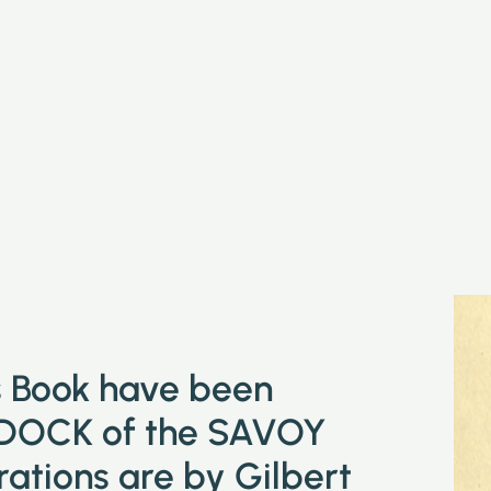
is Book have been
DOCK of the SAVOY
tions are by Gilbert