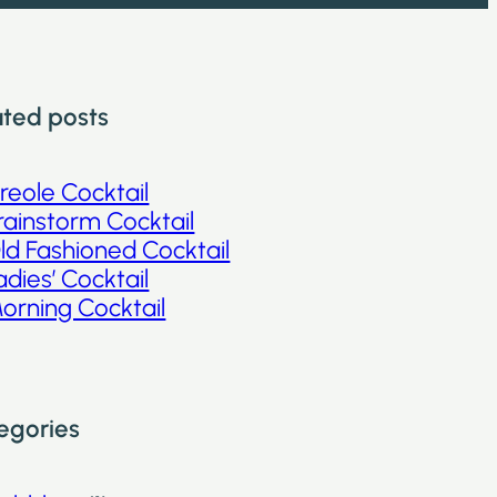
ated posts
reole Cocktail
rainstorm Cocktail
ld Fashioned Cocktail
adies’ Cocktail
orning Cocktail
egories