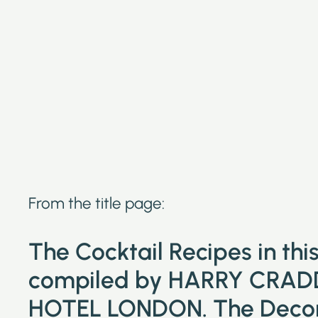
From the title page:
The Cocktail Recipes in th
compiled by HARRY CRAD
HOTEL LONDON. The Decora