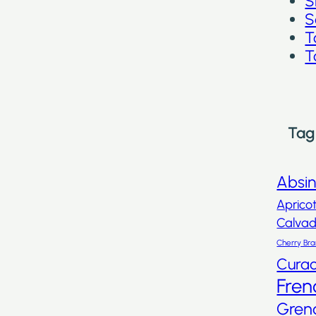
S
S
T
T
Tag
Absi
Aprico
Calva
Cherry Br
Cura
Fren
Gren