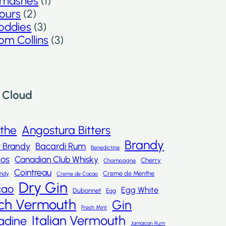
mashes
(1)
ours
(2)
oddies
(3)
om Collins
(3)
 Cloud
nthe
Angostura Bitters
Brandy
t Brandy
Bacardi Rum
Benedictine
dos
Canadian Club Whisky
Cherry
Champagne
Cointreau
Creme de Menthe
andy
Creme de Cacao
Dry Gin
cao
Egg White
Dubonnet
Egg
ch Vermouth
Gin
Fresh Mint
Italian Vermouth
adine
Jamaican Rum