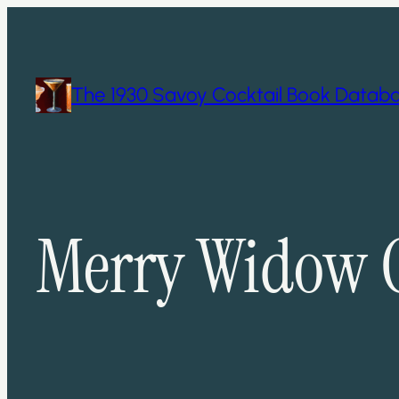
Skip
to
content
The 1930 Savoy Cocktail Book Datab
Merry Widow C