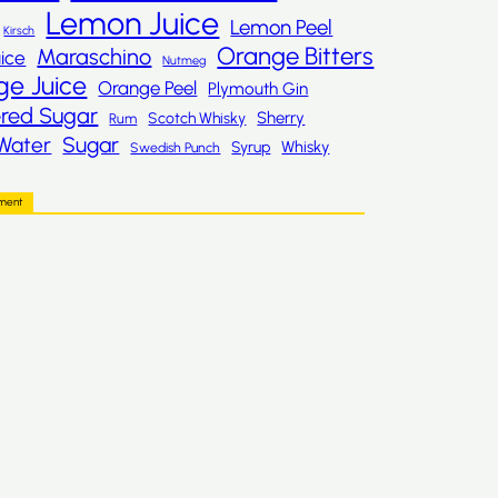
Lemon Juice
Lemon Peel
Kirsch
Orange Bitters
Maraschino
ice
Nutmeg
ge Juice
Orange Peel
Plymouth Gin
red Sugar
Sherry
Scotch Whisky
Rum
Sugar
Water
Whisky
Syrup
Swedish Punch
ement