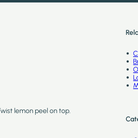
Rel
C
B
O
L
M
 Twist lemon peel on top.
Cat