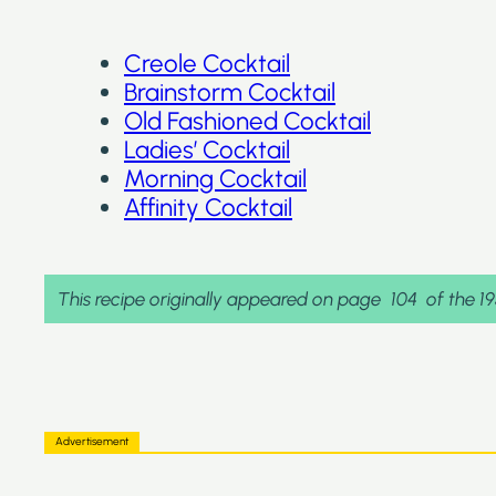
Creole Cocktail
Brainstorm Cocktail
Old Fashioned Cocktail
Ladies’ Cocktail
Morning Cocktail
Affinity Cocktail
This recipe originally appeared on page
104
of the 1
Advertisement