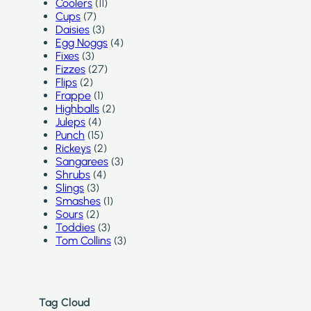
Coolers
(11)
Cups
(7)
Daisies
(3)
Egg Noggs
(4)
Fixes
(3)
Fizzes
(27)
Flips
(2)
Frappe
(1)
Highballs
(2)
Juleps
(4)
Punch
(15)
Rickeys
(2)
Sangarees
(3)
Shrubs
(4)
Slings
(3)
Smashes
(1)
Sours
(2)
Toddies
(3)
Tom Collins
(3)
Tag Cloud