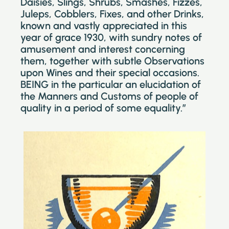
Daisies, Slings, Shrubs, Smashes, Fizzes,
Juleps, Cobblers, Fixes, and other Drinks,
known and vastly appreciated in this
year of grace 1930, with sundry notes of
amusement and interest concerning
them, together with subtle Observations
upon Wines and their special occasions.
BEING in the particular an elucidation of
the Manners and Customs of people of
quality in a period of some equality.”