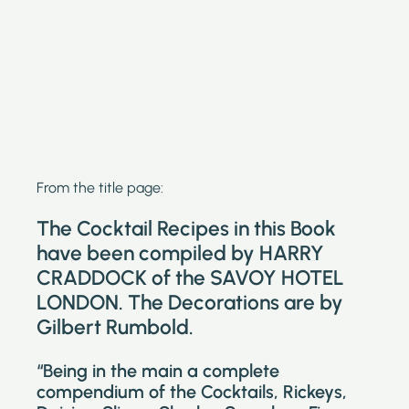
From the title page:
The Cocktail Recipes in this Book
have been compiled by HARRY
CRADDOCK of the SAVOY HOTEL
LONDON. The Decorations are by
Gilbert Rumbold.
“Being in the main a complete
compendium of the Cocktails, Rickeys,