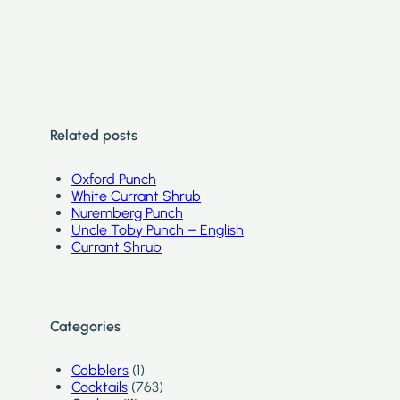
Related posts
Oxford Punch
White Currant Shrub
Nuremberg Punch
Uncle Toby Punch – English
Currant Shrub
Categories
Cobblers
(1)
Cocktails
(763)