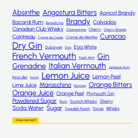
Absinthe
Angostura Bitters
Apricot Brandy
Brandy
Bacardi Rum
Calvados
Benedictine
Canadian Club Whisky
Cherry
Champagne
Cherry Brandy
Curacao
Cointreau
Creme de Menthe
Creme de Cacao
Dry Gin
Egg White
Dubonnet
Egg
French Vermouth
Gin
Fresh Mint
Italian Vermouth
Grenadine
Jamaican Rum
Lemon Juice
Lemon Peel
Kina Lillet
Kirsch
Orange Bitters
Maraschino
Lime Juice
Nutmeg
Orange Juice
Orange Peel
Plymouth Gin
Powdered Sugar
Sherry
Scotch Whisky
Rum
Sugar
Soda Water
Whisky
Syrup
Swedish Punch
Advertisement