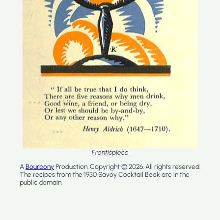
Frontispiece
A
Bourbony
Production. Copyright © 2026. All rights reserved.
The recipes from the 1930 Savoy Cocktail Book are in the
public domain.