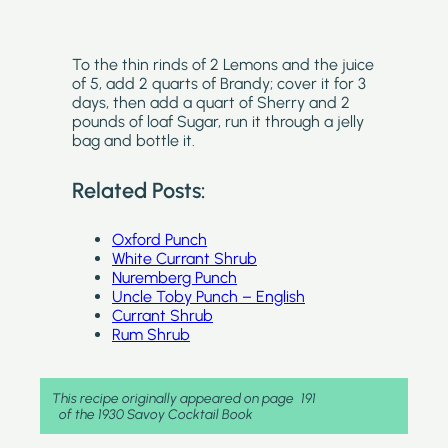
To the thin rinds of 2 Lemons and the juice
of 5, add 2 quarts of Brandy; cover it for 3
days, then add a quart of Sherry and 2
pounds of loaf Sugar, run it through a jelly
bag and bottle it.
Related Posts:
Oxford Punch
White Currant Shrub
Nuremberg Punch
Uncle Toby Punch – English
Currant Shrub
Rum Shrub
This recipe originally appeared on page
191
of the 1930 Savoy Cocktail Book