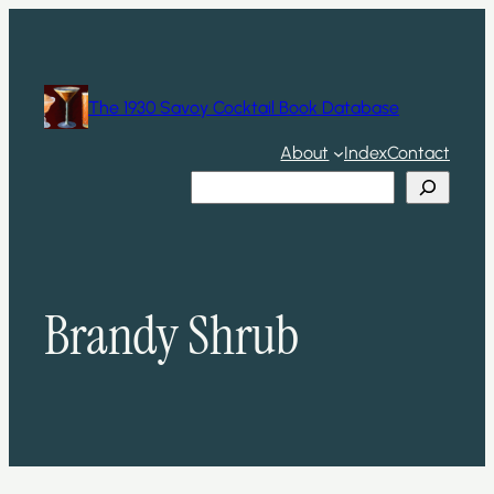
Skip
to
content
The 1930 Savoy Cocktail Book Database
About
Index
Contact
Search
Brandy Shrub