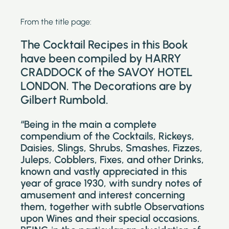
From the title page:
The Cocktail Recipes in this Book
have been compiled by HARRY
CRADDOCK of the SAVOY HOTEL
LONDON. The Decorations are by
Gilbert Rumbold.
“Being in the main a complete
compendium of the Cocktails, Rickeys,
Daisies, Slings, Shrubs, Smashes, Fizzes,
Juleps, Cobblers, Fixes, and other Drinks,
known and vastly appreciated in this
year of grace 1930, with sundry notes of
amusement and interest concerning
them, together with subtle Observations
upon Wines and their special occasions.