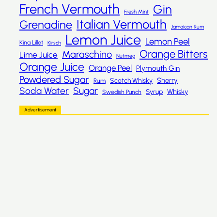
French Vermouth
Gin
Fresh Mint
Italian Vermouth
Grenadine
Jamaican Rum
Lemon Juice
Lemon Peel
Kina Lillet
Kirsch
Orange Bitters
Maraschino
Lime Juice
Nutmeg
Orange Juice
Orange Peel
Plymouth Gin
Powdered Sugar
Sherry
Scotch Whisky
Rum
Sugar
Soda Water
Whisky
Syrup
Swedish Punch
Advertisement