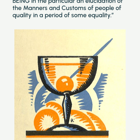
BEING in the particular an elucidation of
the Manners and Customs of people of
quality in a period of some equality.”