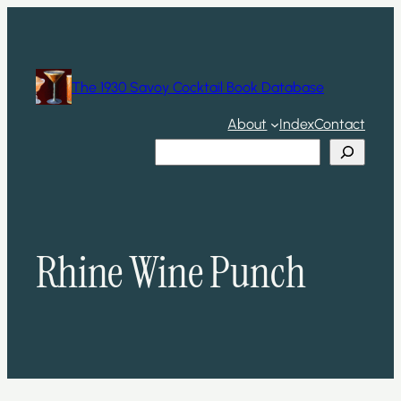
Skip
to
content
The 1930 Savoy Cocktail Book Database
About
Index
Contact
Search
Rhine Wine Punch