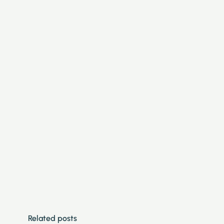
Related posts