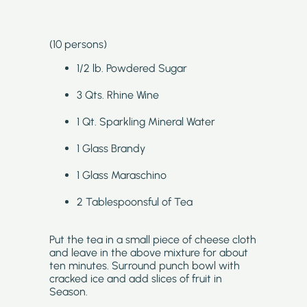
(10 persons)
1/2 lb. Powdered Sugar
3 Qts. Rhine Wine
1 Qt. Sparkling Mineral Water
1 Glass Brandy
1 Glass Maraschino
2 Tablespoonsful of Tea
Put the tea in a small piece of cheese cloth
and leave in the above mixture for about
ten minutes. Surround punch bowl with
cracked ice and add slices of fruit in
Season.