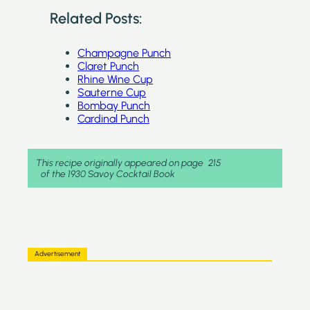
Related Posts:
Champagne Punch
Claret Punch
Rhine Wine Cup
Sauterne Cup
Bombay Punch
Cardinal Punch
This recipe originally appeared on page
215
of the 1930 Savoy Cocktail Book
Advertisement