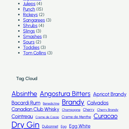
Juleps
(4)
Punch
(15)
Rickeys
(2)
Sangarees
(3)
Shrubs
(4)
Slings
(3)
Smashes
(1)
Sours
(2)
Toddies
(3)
Tom Collins
(3)
Tag Cloud
Absinthe
Angostura Bitters
Apricot Brandy
Brandy
Bacardi Rum
Calvados
Benedictine
Canadian Club Whisky
Cherry
Champagne
Cherry Brandy
Curacao
Cointreau
Creme de Menthe
Creme de Cacao
Dry Gin
Egg White
Dubonnet
Egg