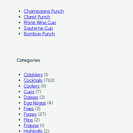
Champagne Punch
Claret Punch
Rhine Wine Cup
Sauterne Cup
Bombay Punch
Categories
Cobblers
(1)
Cocktails
(763)
Coolers
(11)
Cups
(7)
Daisies
(3)
Egg Noggs
(4)
Fixes
(3)
Fizzes
(27)
Flips
(2)
Frappe
(1)
Highballs
(2)