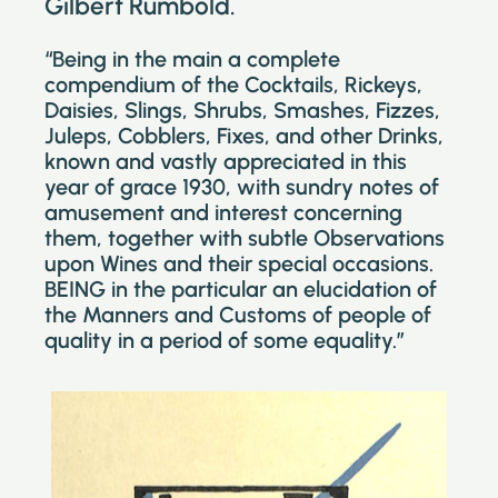
Gilbert Rumbold.
“Being in the main a complete
compendium of the Cocktails, Rickeys,
Daisies, Slings, Shrubs, Smashes, Fizzes,
Juleps, Cobblers, Fixes, and other Drinks,
known and vastly appreciated in this
year of grace 1930, with sundry notes of
amusement and interest concerning
them, together with subtle Observations
upon Wines and their special occasions.
BEING in the particular an elucidation of
the Manners and Customs of people of
quality in a period of some equality.”