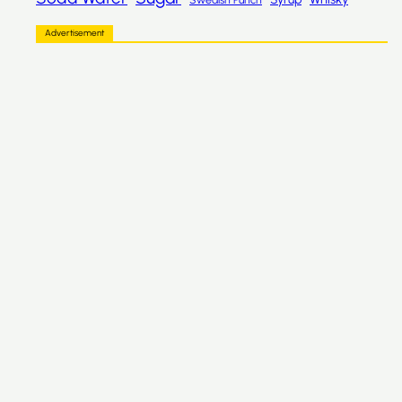
Advertisement