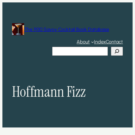
Skip
to
content
The 1930 Savoy Cocktail Book Database
About
Index
Contact
Search
Hoffmann Fizz