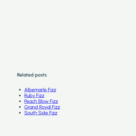
Related posts
Albemarle Fizz
Ruby Fizz
Peach Blow Fizz
Grand Royal Fizz
South Side Fizz