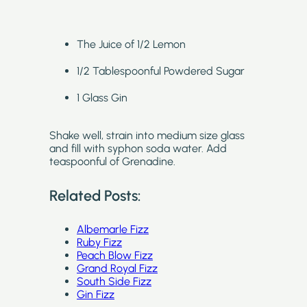
The Juice of 1/2 Lemon
1/2 Tablespoonful Powdered Sugar
1 Glass Gin
Shake well, strain into medium size glass
and fill with syphon soda water. Add
teaspoonful of Grenadine.
Related Posts:
Albemarle Fizz
Ruby Fizz
Peach Blow Fizz
Grand Royal Fizz
South Side Fizz
Gin Fizz