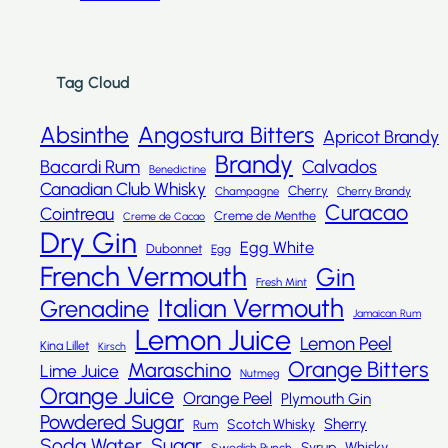
Tag Cloud
Absinthe
Angostura Bitters
Apricot Brandy
Brandy
Bacardi Rum
Calvados
Benedictine
Canadian Club Whisky
Cherry
Champagne
Cherry Brandy
Curacao
Cointreau
Creme de Menthe
Creme de Cacao
Dry Gin
Egg White
Dubonnet
Egg
French Vermouth
Gin
Fresh Mint
Italian Vermouth
Grenadine
Jamaican Rum
Lemon Juice
Lemon Peel
Kina Lillet
Kirsch
Orange Bitters
Maraschino
Lime Juice
Nutmeg
Orange Juice
Orange Peel
Plymouth Gin
Powdered Sugar
Sherry
Scotch Whisky
Rum
Sugar
Soda Water
Whisky
Syrup
Swedish Punch