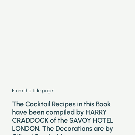
From the title page:
The Cocktail Recipes in this Book
have been compiled by HARRY
CRADDOCK of the SAVOY HOTEL
LONDON. The Decorations are by