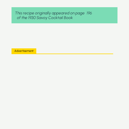
This recipe originally appeared on page
196
of the 1930 Savoy Cocktail Book
Advertisement