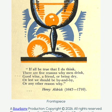
Frontispiece
A
Bourbony
Production. Copyright © 2026. All rights reserved.