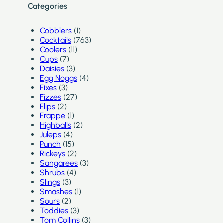
Categories
Cobblers
(1)
Cocktails
(763)
Coolers
(11)
Cups
(7)
Daisies
(3)
Egg Noggs
(4)
Fixes
(3)
Fizzes
(27)
Flips
(2)
Frappe
(1)
Highballs
(2)
Juleps
(4)
Punch
(15)
Rickeys
(2)
Sangarees
(3)
Shrubs
(4)
Slings
(3)
Smashes
(1)
Sours
(2)
Toddies
(3)
Tom Collins
(3)