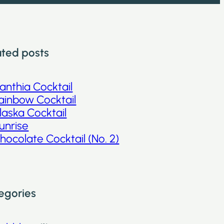
ated posts
anthia Cocktail
ainbow Cocktail
laska Cocktail
unrise
hocolate Cocktail (No. 2)
egories