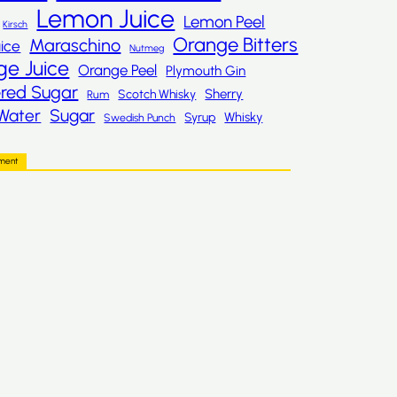
Lemon Juice
Lemon Peel
Kirsch
Orange Bitters
Maraschino
ice
Nutmeg
ge Juice
Orange Peel
Plymouth Gin
red Sugar
Sherry
Scotch Whisky
Rum
Sugar
Water
Whisky
Syrup
Swedish Punch
ement