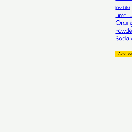
Kina Lillet
Lime Ju
Oran
Powde
Soda 
Advertis