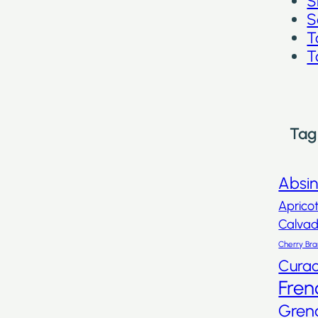
S
S
T
T
Tag
Absi
Aprico
Calva
Cherry Br
Cura
Fren
Gren