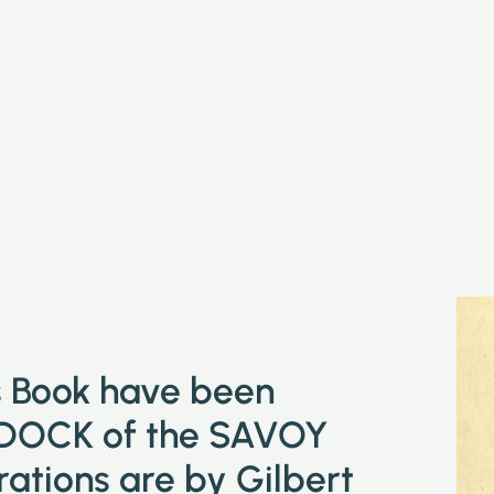
is Book have been
DOCK of the SAVOY
tions are by Gilbert