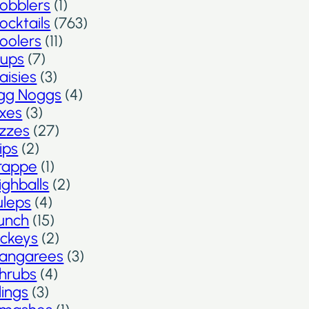
obblers
(1)
ocktails
(763)
oolers
(11)
ups
(7)
aisies
(3)
gg Noggs
(4)
ixes
(3)
izzes
(27)
lips
(2)
rappe
(1)
ighballs
(2)
uleps
(4)
unch
(15)
ickeys
(2)
angarees
(3)
hrubs
(4)
lings
(3)