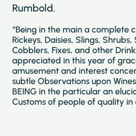
Rumbold.
“Being in the main a complete 
Rickeys, Daisies, Slings, Shrubs,
Cobblers, Fixes, and other Drin
appreciated in this year of grac
amusement and interest concer
subtle Observations upon Wines 
BEING in the particular an eluc
Customs of people of quality in 