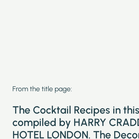
From the title page:
The Cocktail Recipes in th
compiled by HARRY CRAD
HOTEL LONDON. The Decora