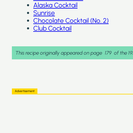
Alaska Cocktail
Sunrise
Chocolate Cocktail (No. 2)
Club Cocktail
This recipe originally appeared on page
179
of the 1
Advertisement