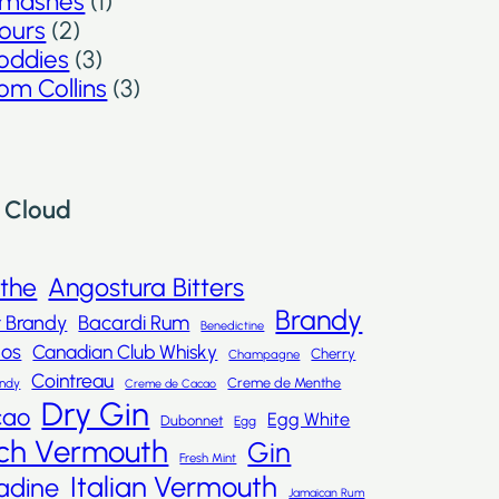
mashes
(1)
ours
(2)
oddies
(3)
om Collins
(3)
 Cloud
nthe
Angostura Bitters
Brandy
t Brandy
Bacardi Rum
Benedictine
dos
Canadian Club Whisky
Cherry
Champagne
Cointreau
Creme de Menthe
andy
Creme de Cacao
Dry Gin
cao
Egg White
Dubonnet
Egg
ch Vermouth
Gin
Fresh Mint
Italian Vermouth
adine
Jamaican Rum