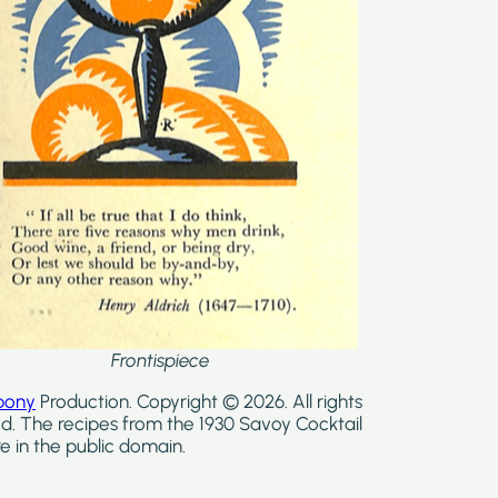
Frontispiece
bony
Production. Copyright © 2026. All rights
d. The recipes from the 1930 Savoy Cocktail
e in the public domain.