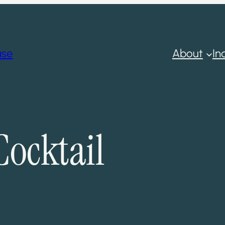
ase
About
In
Cocktail