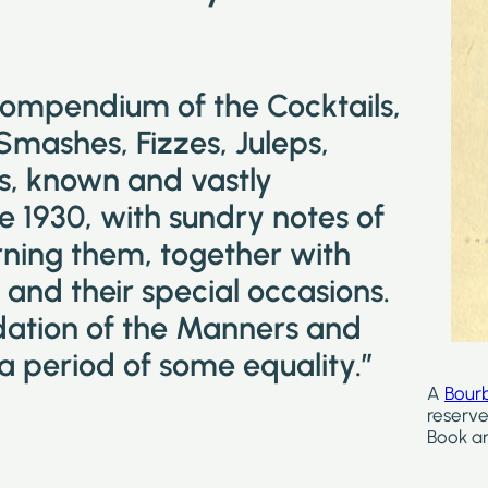
compendium of the Cocktails,
 Smashes, Fizzes, Juleps,
ks, known and vastly
e 1930, with sundry notes of
ning them, together with
and their special occasions.
idation of the Manners and
a period of some equality.”
A
Bour
reserve
Book ar