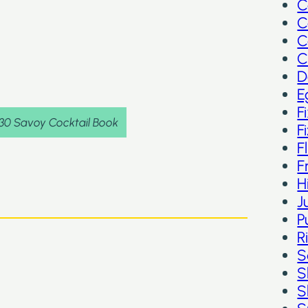
C
C
C
C
D
E
F
930 Savoy Cocktail Book
F
F
F
H
J
P
R
S
S
S