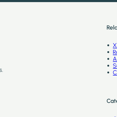
Rel
X
R
A
S
s.
C
Cat