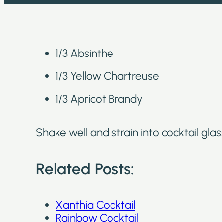
1/3 Absinthe
1/3 Yellow Chartreuse
1/3 Apricot Brandy
Shake well and strain into cocktail glas
Related Posts:
Xanthia Cocktail
Rainbow Cocktail