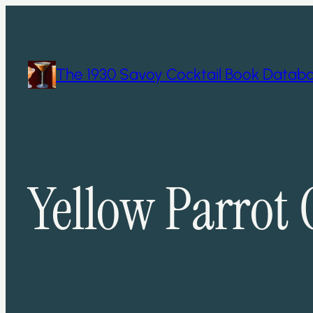
Skip
to
content
The 1930 Savoy Cocktail Book Datab
Yellow Parrot 