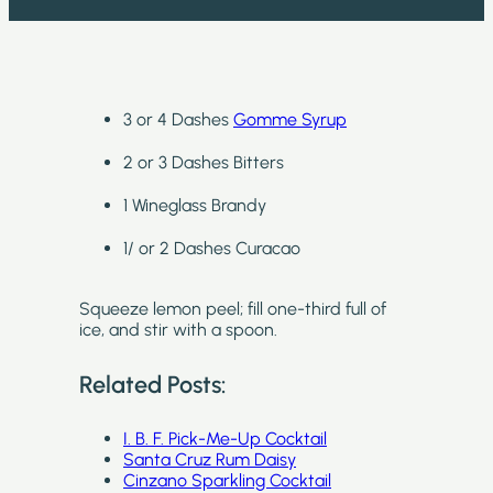
3 or 4 Dashes
Gomme Syrup
2 or 3 Dashes Bitters
1 Wineglass Brandy
1/ or 2 Dashes Curacao
Squeeze lemon peel; fill one-third full of
ice, and stir with a spoon.
Related Posts:
I. B. F. Pick-Me-Up Cocktail
Santa Cruz Rum Daisy
Cinzano Sparkling Cocktail