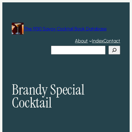
Skip
to
content
The 1930 Savoy Cocktail Book Database
About
Index
Contact
Search
Brandy Special
Cocktail