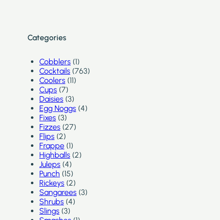
Categories
Cobblers
(1)
Cocktails
(763)
Coolers
(11)
Cups
(7)
Daisies
(3)
Egg Noggs
(4)
Fixes
(3)
Fizzes
(27)
Flips
(2)
Frappe
(1)
Highballs
(2)
Juleps
(4)
Punch
(15)
Rickeys
(2)
Sangarees
(3)
Shrubs
(4)
Slings
(3)