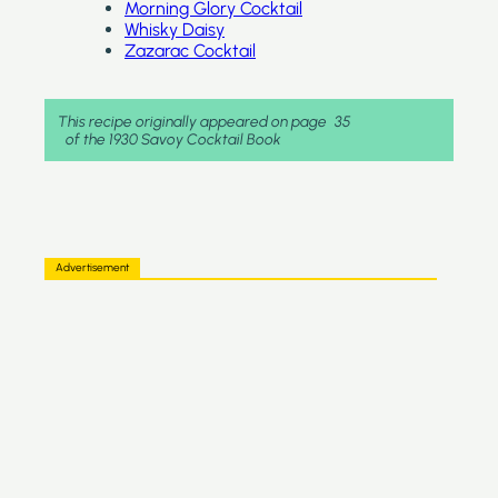
Morning Glory Cocktail
Whisky Daisy
Zazarac Cocktail
This recipe originally appeared on page
35
of the 1930 Savoy Cocktail Book
Advertisement