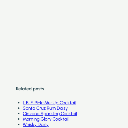
Related posts
I. B. F. Pick-Me-Up Cocktail
Santa Cruz Rum Daisy
Cinzano Sparkling Cocktail
Morning Glory Cocktail
Whisky Daisy