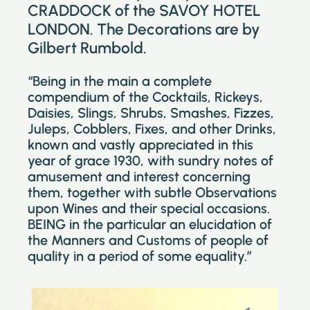
CRADDOCK of the SAVOY HOTEL
LONDON. The Decorations are by
Gilbert Rumbold.
“Being in the main a complete
compendium of the Cocktails, Rickeys,
Daisies, Slings, Shrubs, Smashes, Fizzes,
Juleps, Cobblers, Fixes, and other Drinks,
known and vastly appreciated in this
year of grace 1930, with sundry notes of
amusement and interest concerning
them, together with subtle Observations
upon Wines and their special occasions.
BEING in the particular an elucidation of
the Manners and Customs of people of
quality in a period of some equality.”