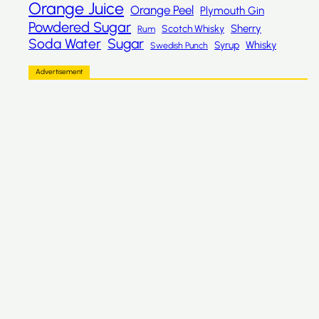
Orange Juice
Orange Peel
Plymouth Gin
Powdered Sugar
Sherry
Scotch Whisky
Rum
Sugar
Soda Water
Whisky
Syrup
Swedish Punch
Advertisement