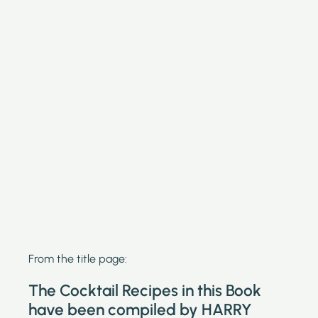
From the title page:
The Cocktail Recipes in this Book
have been compiled by HARRY