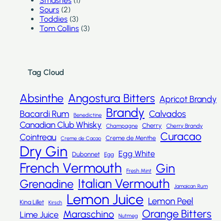
Smashes
(1)
Sours
(2)
Toddies
(3)
Tom Collins
(3)
Tag Cloud
Absinthe
Angostura Bitters
Apricot Brandy
Brandy
Bacardi Rum
Calvados
Benedictine
Canadian Club Whisky
Cherry
Champagne
Cherry Brandy
Curacao
Cointreau
Creme de Menthe
Creme de Cacao
Dry Gin
Egg White
Dubonnet
Egg
French Vermouth
Gin
Fresh Mint
Italian Vermouth
Grenadine
Jamaican Rum
Lemon Juice
Lemon Peel
Kina Lillet
Kirsch
Orange Bitters
Maraschino
Lime Juice
Nutmeg