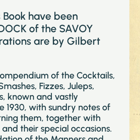
is Book have been
DOCK of the SAVOY
tions are by Gilbert
compendium of the Cocktails,
 Smashes, Fizzes, Juleps,
ks, known and vastly
e 1930, with sundry notes of
ning them, together with
and their special occasions.
idation of the Manners and