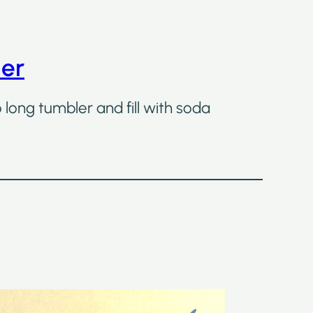
ler
o long tumbler and fill with soda