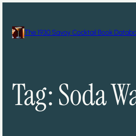
Skip
to
content
The 1930 Savoy Cocktail Book Datab
Tag:
Soda Wa