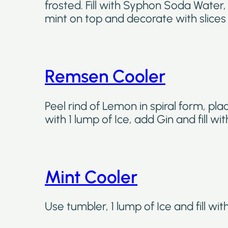
frosted. Fill with Syphon Soda Water,
mint on top and decorate with slices 
Remsen Cooler
Peel rind of Lemon in spiral form, pla
with 1 lump of Ice, add Gin and fill w
Mint Cooler
Use tumbler, 1 lump of Ice and fill wi