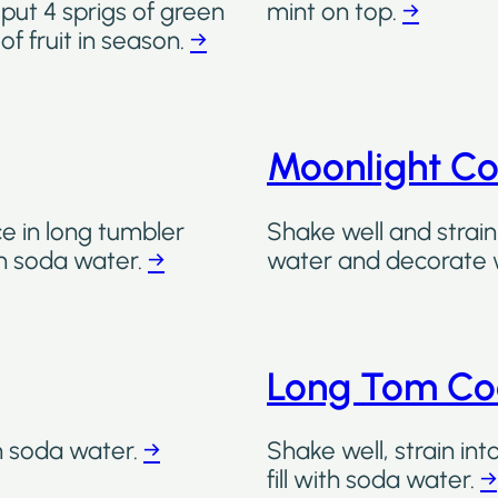
 put 4 sprigs of green
mint on top.
→
of fruit in season.
→
Moonlight Co
ce in long tumbler
Shake well and strain 
ith soda water.
→
water and decorate wi
Long Tom Co
th soda water.
→
Shake well, strain int
fill with soda water.
→