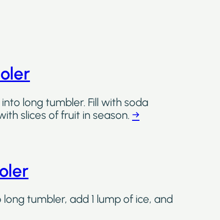
oler
into long tumbler. Fill with soda
th slices of fruit in season.
→
oler
o long tumbler, add 1 lump of ice, and