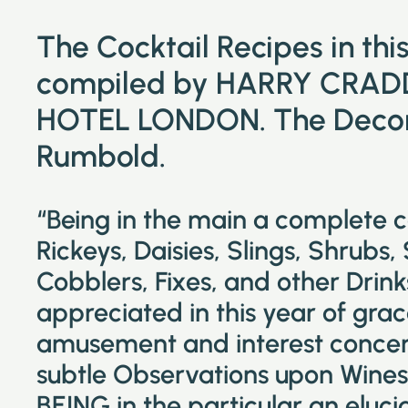
The Cocktail Recipes in th
compiled by HARRY CRAD
HOTEL LONDON. The Decora
Rumbold.
“Being in the main a complete 
Rickeys, Daisies, Slings, Shrubs,
Cobblers, Fixes, and other Drin
appreciated in this year of grac
amusement and interest concer
subtle Observations upon Wines 
BEING in the particular an eluc