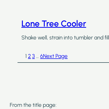
Lone Tree Cooler
Shake well, strain into tumbler and fi
1
2
3
…
6
Next Page
From the title page: