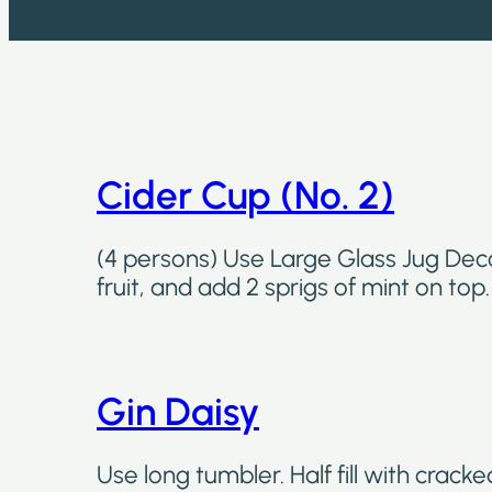
Cider Cup (No. 2)
(4 persons) Use Large Glass Jug Deco
fruit, and add 2 sprigs of mint on top
Gin Daisy
Use long tumbler. Half fill with cracked 