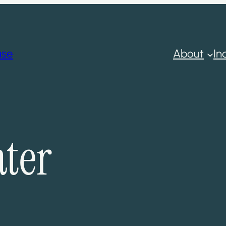
ase
About
In
ter