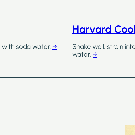
Harvard Coo
ll with soda water.
→
Shake well, strain int
water.
→