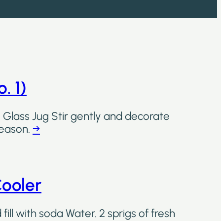
. 1)
 Glass Jug Stir gently and decorate
 season.
→
ooler
ill with soda Water. 2 sprigs of fresh