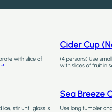
Cider Cup (No
rate with slice of
(4 persons) Use small
.
→
with slices of fruit in
Sea Breeze C
ice, stir until glass is
Use long tumbler and f