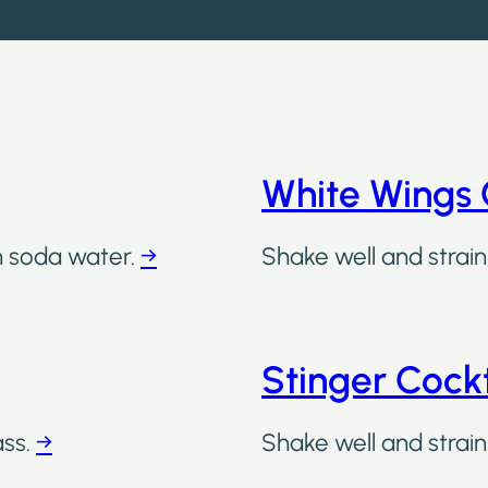
White Wings 
th soda water.
→
Shake well and strain 
Stinger Cockt
ass.
→
Shake well and strain 