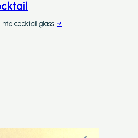
cktail
into cocktail glass.
→