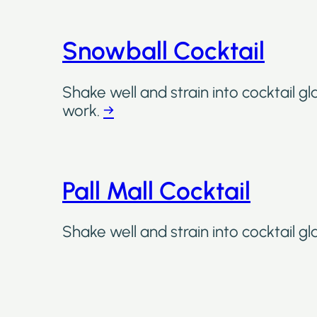
Snowball Cocktail
Shake well and strain into cocktail gl
work.
→
Pall Mall Cocktail
Shake well and strain into cocktail gl