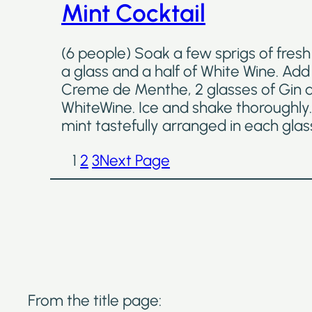
Mint Cocktail
(6 people) Soak a few sprigs of fresh
a glass and a half of White Wine. Add 
Creme de Menthe, 2 glasses of Gin an
WhiteWine. Ice and shake thoroughly.
mint tastefully arranged in each glas
1
2
3
Next Page
From the title page: