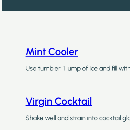
Mint Cooler
Use tumbler, 1 lump of Ice and fill wi
Virgin Cocktail
Shake well and strain into cocktail gl