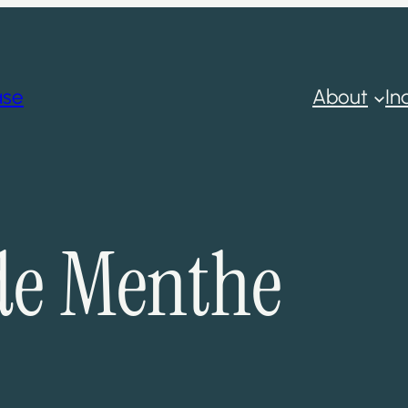
ase
About
In
de Menthe