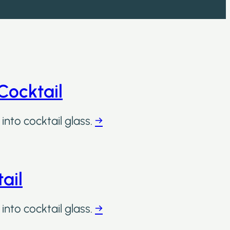
Cocktail
into cocktail glass.
→
ail
into cocktail glass.
→