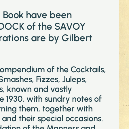
is Book have been
DOCK of the SAVOY
tions are by Gilbert
compendium of the Cocktails,
 Smashes, Fizzes, Juleps,
ks, known and vastly
e 1930, with sundry notes of
ning them, together with
and their special occasions.
idation of the Manners and