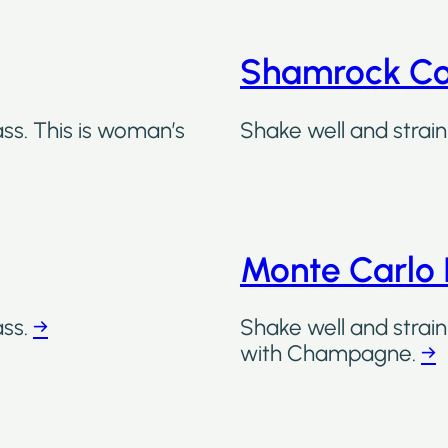
Shamrock Co
ass. This is woman’s
Shake well and strain 
Monte Carlo 
ass.
→
Shake well and strain
with Champagne.
→