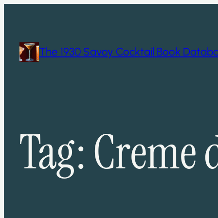
Skip
to
content
The 1930 Savoy Cocktail Book Datab
Tag:
Creme 