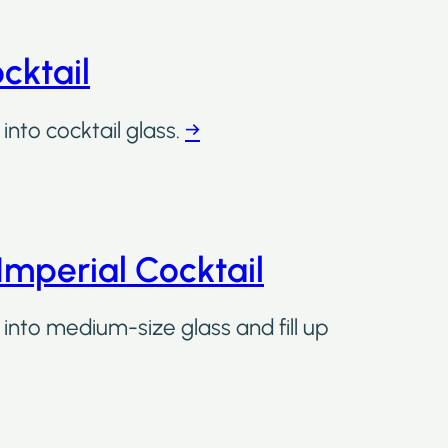
cktail
into cocktail glass.
→
Imperial Cocktail
 into medium-size glass and fill up