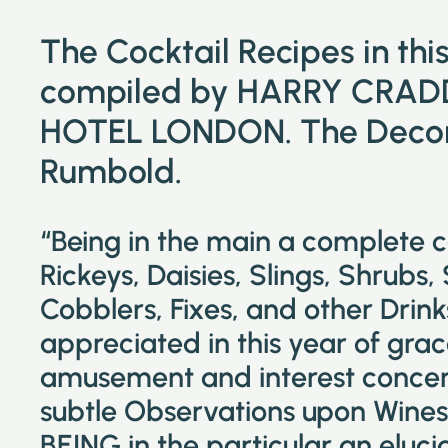
The Cocktail Recipes in th
compiled by HARRY CRAD
HOTEL LONDON. The Decora
Rumbold.
“Being in the main a complete 
Rickeys, Daisies, Slings, Shrubs,
Cobblers, Fixes, and other Drin
appreciated in this year of grac
amusement and interest concer
subtle Observations upon Wines 
BEING in the particular an eluc