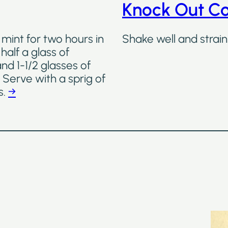
Knock Out Co
 mint for two hours in
Shake well and strain 
half a glass of
d 1-1/2 glasses of
 Serve with a sprig of
s.
→