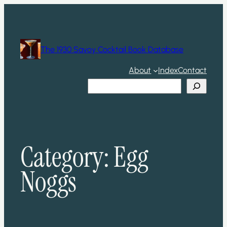
Skip
to
content
The 1930 Savoy Cocktail Book Database
About
Index
Contact
Search
Category:
Egg
Noggs