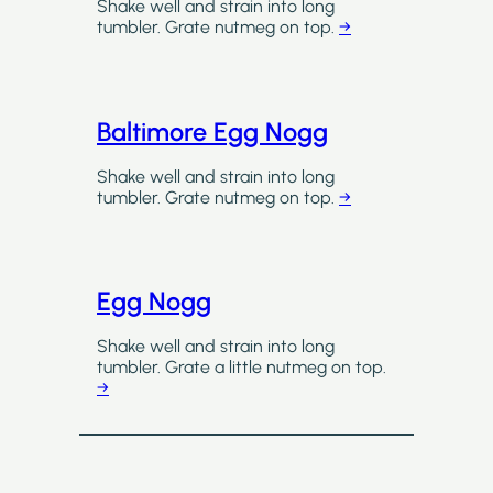
Shake well and strain into long
tumbler. Grate nutmeg on top.
→
Baltimore Egg Nogg
Shake well and strain into long
tumbler. Grate nutmeg on top.
→
Egg Nogg
Shake well and strain into long
tumbler. Grate a little nutmeg on top.
→