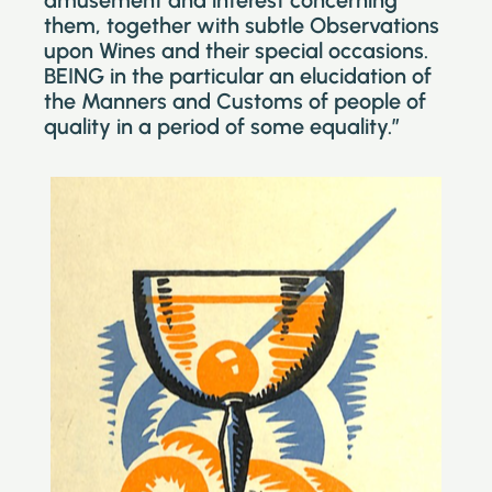
amusement and interest concerning
them, together with subtle Observations
upon Wines and their special occasions.
BEING in the particular an elucidation of
the Manners and Customs of people of
quality in a period of some equality.”