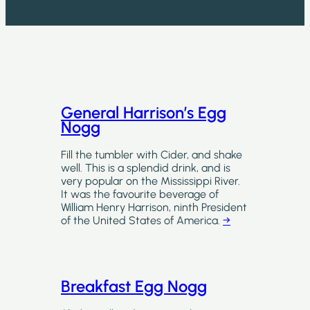
General Harrison’s Egg
Nogg
Fill the tumbler with Cider, and shake
well. This is a splendid drink, and is
very popular on the Mississippi River.
It was the favourite beverage of
William Henry Harrison, ninth President
of the United States of America.
→
Breakfast Egg Nogg