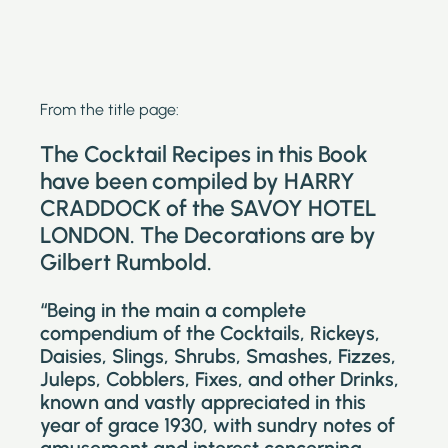
From the title page:
The Cocktail Recipes in this Book
have been compiled by HARRY
CRADDOCK of the SAVOY HOTEL
LONDON. The Decorations are by
Gilbert Rumbold.
“Being in the main a complete
compendium of the Cocktails, Rickeys,
Daisies, Slings, Shrubs, Smashes, Fizzes,
Juleps, Cobblers, Fixes, and other Drinks,
known and vastly appreciated in this
year of grace 1930, with sundry notes of