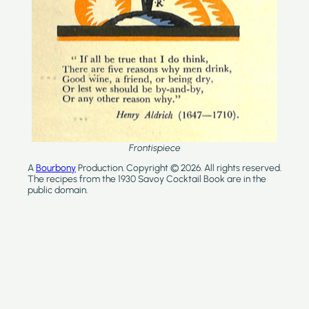
Frontispiece
A
Bourbony
Production. Copyright © 2026. All rights reserved.
The recipes from the 1930 Savoy Cocktail Book are in the
public domain.