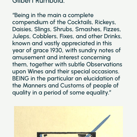
Gilbert Rumbold.
“Being in the main a complete
compendium of the Cocktails, Rickeys,
Daisies, Slings, Shrubs, Smashes, Fizzes,
Juleps, Cobblers, Fixes, and other Drinks,
known and vastly appreciated in this
year of grace 1930, with sundry notes of
amusement and interest concerning
them, together with subtle Observations
upon Wines and their special occasions.
BEING in the particular an elucidation of
the Manners and Customs of people of
quality in a period of some equality.”