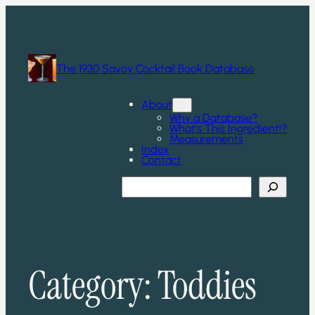
Skip
to
content
The 1930 Savoy Cocktail Book Database
About
Why a Database?
What’s This Ingredient!?
Measurements
Index
Contact
Search
Category:
Toddies