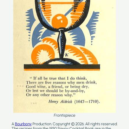
Frontispiece
A
Bourbony
Production. Copyright © 2026. All rights reserved.
The recipes from the 1930 Savoy Cocktail Book are in the