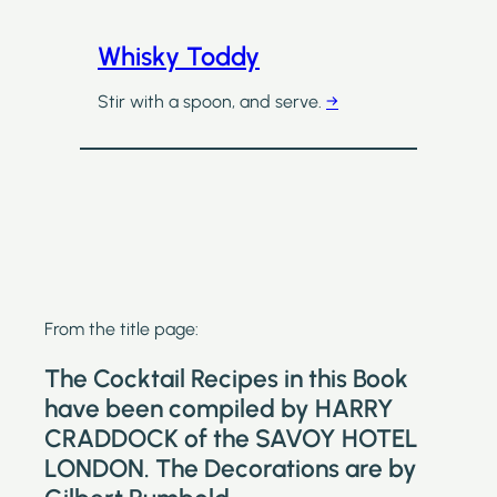
Whisky Toddy
Stir with a spoon, and serve.
→
From the title page:
The Cocktail Recipes in this Book
have been compiled by HARRY
CRADDOCK of the SAVOY HOTEL
LONDON. The Decorations are by