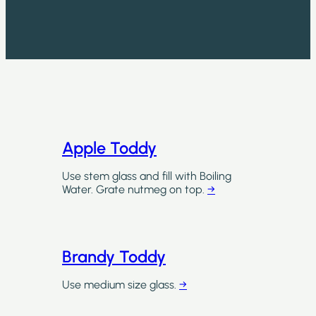
Apple Toddy
Use stem glass and fill with Boiling
Water. Grate nutmeg on top.
→
Brandy Toddy
Use medium size glass.
→