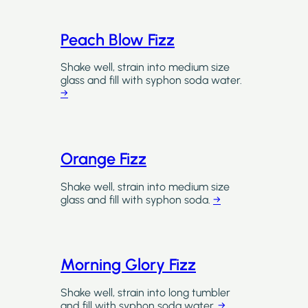
Peach Blow Fizz
Shake well, strain into medium size
glass and fill with syphon soda water.
→
Orange Fizz
Shake well, strain into medium size
glass and fill with syphon soda.
→
Morning Glory Fizz
Shake well, strain into long tumbler
and fill with syphon soda water.
→