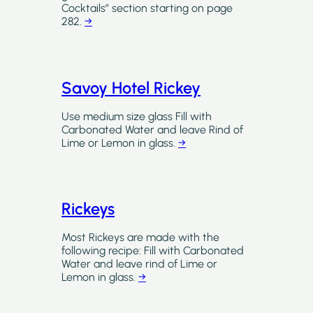
Cocktails” section starting on page
282.
→
Savoy Hotel Rickey
Use medium size glass Fill with
Carbonated Water and leave Rind of
Lime or Lemon in glass.
→
Rickeys
Most Rickeys are made with the
following recipe: Fill with Carbonated
Water and leave rind of Lime or
Lemon in glass.
→