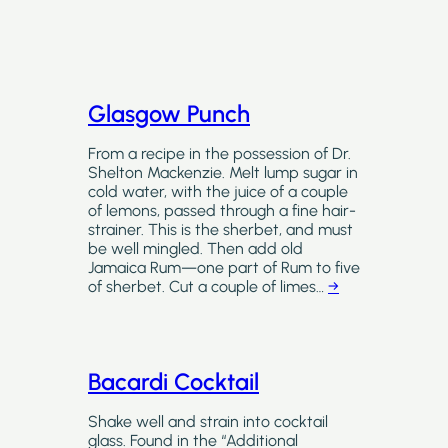
Glasgow Punch
From a recipe in the possession of Dr.
Shelton Mackenzie. Melt lump sugar in
cold water, with the juice of a couple
of lemons, passed through a fine hair-
strainer. This is the sherbet, and must
be well mingled. Then add old
Jamaica Rum—one part of Rum to five
of sherbet. Cut a couple of limes…
→
Bacardi Cocktail
Shake well and strain into cocktail
glass. Found in the “Additional