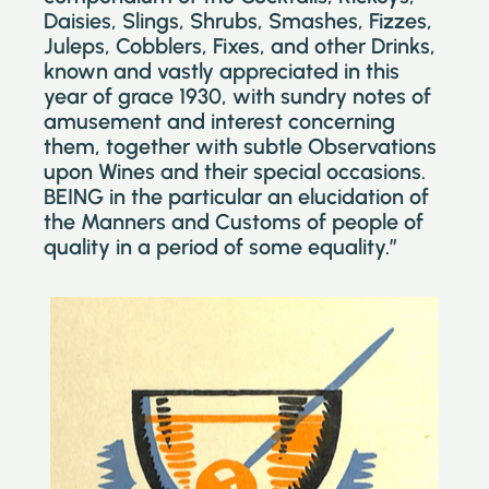
Daisies, Slings, Shrubs, Smashes, Fizzes,
Juleps, Cobblers, Fixes, and other Drinks,
known and vastly appreciated in this
year of grace 1930, with sundry notes of
amusement and interest concerning
them, together with subtle Observations
upon Wines and their special occasions.
BEING in the particular an elucidation of
the Manners and Customs of people of
quality in a period of some equality.”