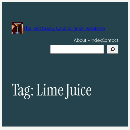
Skip
to
content
The 1930 Savoy Cocktail Book Database
About
Index
Contact
Search
Tag:
Lime Juice