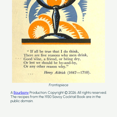
Frontispiece
A
Bourbony
Production. Copyright © 2026. All rights reserved.
The recipes from the 1930 Savoy Cocktail Book are in the
public domain.