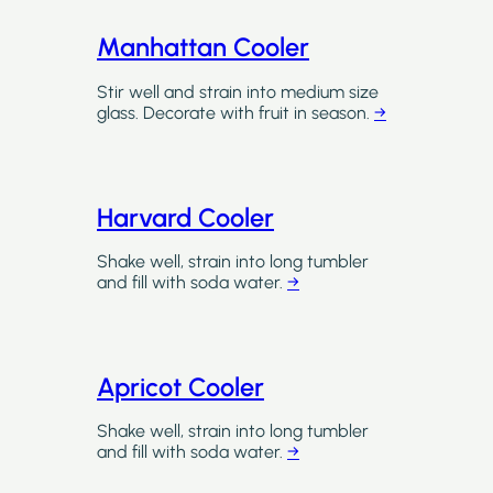
Manhattan Cooler
Stir well and strain into medium size
glass. Decorate with fruit in season.
→
Harvard Cooler
Shake well, strain into long tumbler
and fill with soda water.
→
Apricot Cooler
Shake well, strain into long tumbler
and fill with soda water.
→