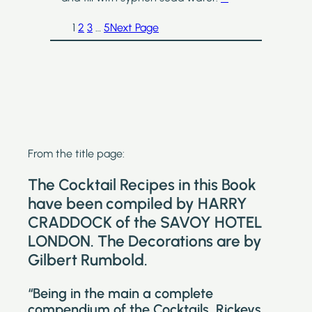
1
2
3
…
5
Next Page
From the title page:
The Cocktail Recipes in this Book
have been compiled by HARRY
CRADDOCK of the SAVOY HOTEL
LONDON. The Decorations are by
Gilbert Rumbold.
“Being in the main a complete
compendium of the Cocktails, Rickeys,