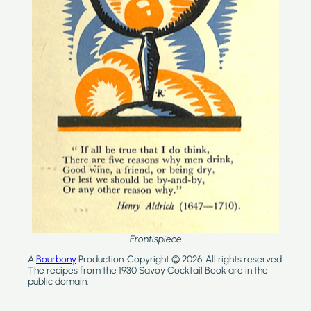
Frontispiece
A
Bourbony
Production. Copyright © 2026. All rights reserved.
The recipes from the 1930 Savoy Cocktail Book are in the
public domain.