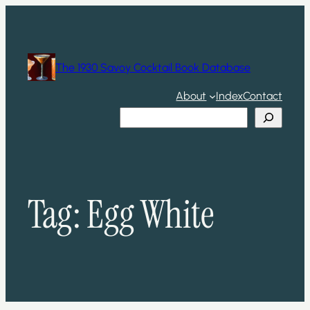
Skip
to
content
The 1930 Savoy Cocktail Book Database
About
Index
Contact
Search
Tag:
Egg White