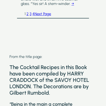
glass. *Yes sir! A stem-winder.
→
1
2
3
4
Next Page
From the title page:
The Cocktail Recipes in this Book
have been compiled by HARRY
CRADDOCK of the SAVOY HOTEL
LONDON. The Decorations are by
Gilbert Rumbold.
“Being in the main a complete