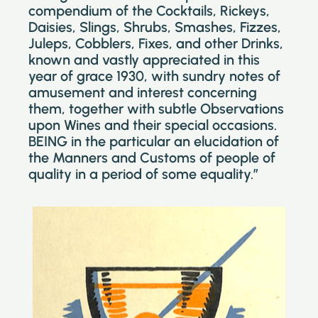
compendium of the Cocktails, Rickeys,
Daisies, Slings, Shrubs, Smashes, Fizzes,
Juleps, Cobblers, Fixes, and other Drinks,
known and vastly appreciated in this
year of grace 1930, with sundry notes of
amusement and interest concerning
them, together with subtle Observations
upon Wines and their special occasions.
BEING in the particular an elucidation of
the Manners and Customs of people of
quality in a period of some equality.”