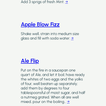
Add 3 sprigs of fresh Mint.
→
Apple Blow Fizz
Shake well, strain into medium size
glass and fill with soda water.
→
Ale Flip
Put on the fire in a saucepan one
quart of Ale, and let it boil; have ready
the whites of two eggs and the yolks
of four, well beaten up separately;
add them by degrees to four
tablespoonsful of moist sugar, and half
a nutmeg grated. When all are well
mixed, pour on the boiling…
→