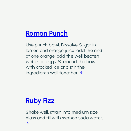
Roman Punch
Use punch bowl. Dissolve Sugar in
lemon and orange juice, add the rind
of one orange, add the well beaten
whites of eggs. Surround the bowl
with cracked ice and stir the
ingredients well together.
→
Ruby Fizz
Shake well, strain into medium size
glass and fill with syphon soda water.
→