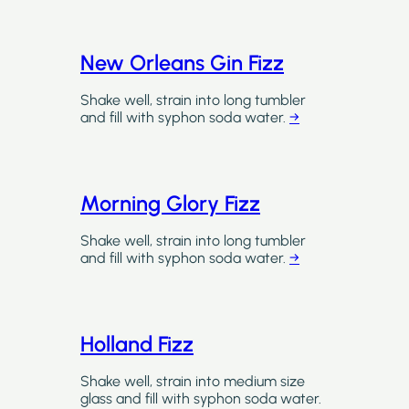
New Orleans Gin Fizz
Shake well, strain into long tumbler
and fill with syphon soda water.
→
Morning Glory Fizz
Shake well, strain into long tumbler
and fill with syphon soda water.
→
Holland Fizz
Shake well, strain into medium size
glass and fill with syphon soda water.