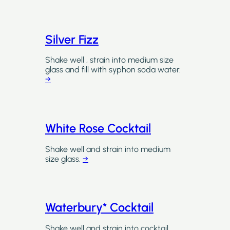
Silver Fizz
Shake well , strain into medium size
glass and fill with syphon soda water.
→
White Rose Cocktail
Shake well and strain into medium
size glass.
→
Waterbury* Cocktail
Shake well and strain into cocktail