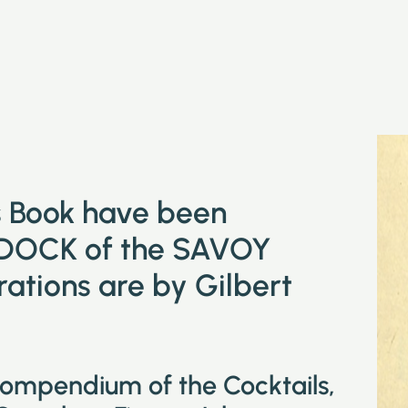
is Book have been
DOCK of the SAVOY
tions are by Gilbert
compendium of the Cocktails,