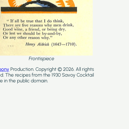
Frontispiece
bony
Production. Copyright © 2026. All rights
d. The recipes from the 1930 Savoy Cocktail
e in the public domain.