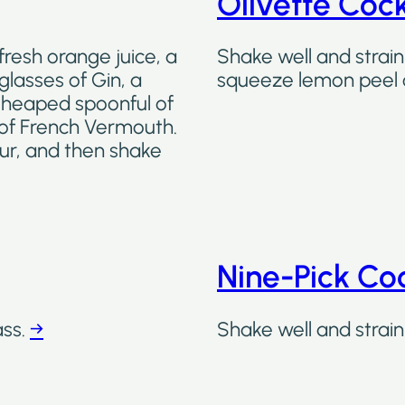
Olivette Cock
fresh orange juice, a
Shake well and strain 
glasses of Gin, a
squeeze lemon peel 
a heaped spoonful of
 of French Vermouth.
our, and then shake
Nine-Pick Coc
ass.
→
Shake well and strain 