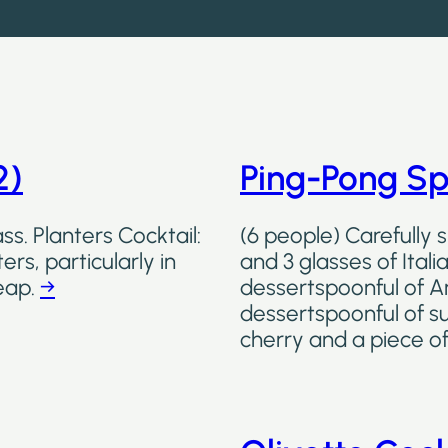
2)
Ping-Pong Sp
ss. Planters Cocktail:
(6 people) Carefully 
ers, particularly in
and 3 glasses of Ital
eap.
→
dessertspoonful of A
dessertspoonful of s
cherry and a piece o