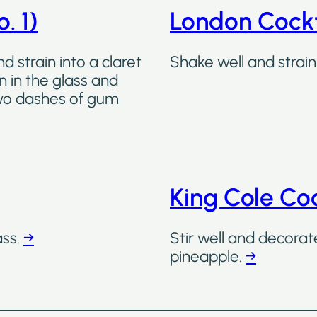
. 1)
London Cockt
d strain into a claret
Shake well and strain 
on in the glass and
two dashes of gum
King Cole Coc
ass.
→
Stir well and decorat
pineapple.
→