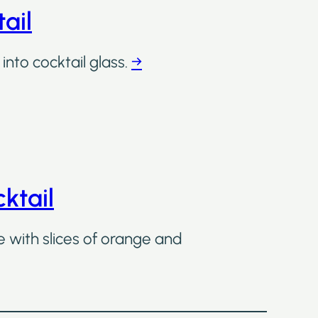
ail
into cocktail glass.
→
ktail
e with slices of orange and