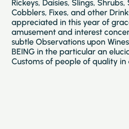
Rickeys, Daisies, Slings, Shrubs,
Cobblers, Fixes, and other Drin
appreciated in this year of grac
amusement and interest concer
subtle Observations upon Wines 
BEING in the particular an eluc
Customs of people of quality in 