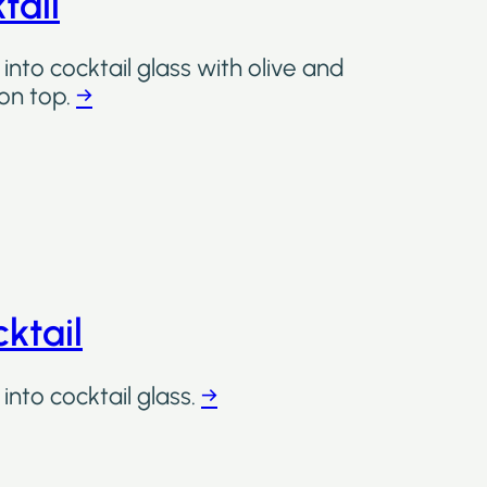
tail
into cocktail glass with olive and
on top.
→
ktail
into cocktail glass.
→