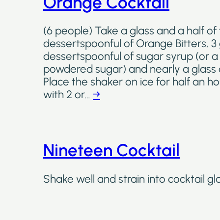
Orange Cocktail
(6 people) Take a glass and a half of 
dessertspoonful of Orange Bitters, 3 
dessertspoonful of sugar syrup (or 
powdered sugar) and nearly a glass
Place the shaker on ice for half an h
with 2 or…
→
Nineteen Cocktail
Shake well and strain into cocktail gl