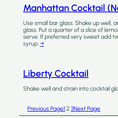
Manhattan Cocktail (No
Use small bar glass. Shake up well, an
glass. Put a quarter of a slice of lem
serve. If preferred very sweet add 
syrup.
→
Liberty Cocktail
Shake well and strain into cocktail gl
Previous Page
1
2
3
Next Page