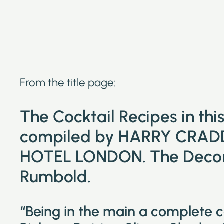
From the title page:
The Cocktail Recipes in th
compiled by HARRY CRAD
HOTEL LONDON. The Decora
Rumbold.
“Being in the main a complete 