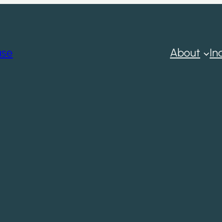
ase
About
In