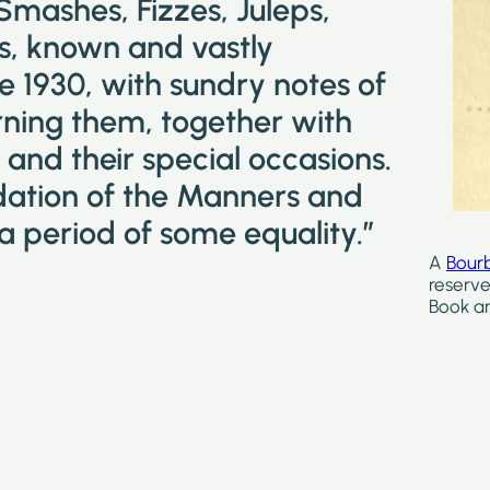
 Smashes, Fizzes, Juleps,
ks, known and vastly
e 1930, with sundry notes of
ning them, together with
and their special occasions.
idation of the Manners and
a period of some equality.”
A
Bour
reserve
Book ar