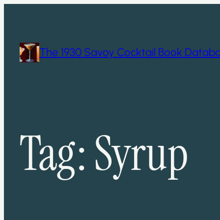
Skip
to
content
The 1930 Savoy Cocktail Book Datab
Tag:
Syrup