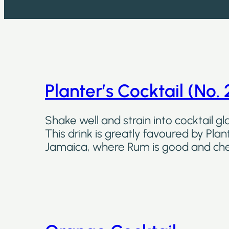
Planter’s Cocktail (No. 
Shake well and strain into cocktail gla
This drink is greatly favoured by Plant
Jamaica, where Rum is good and ch