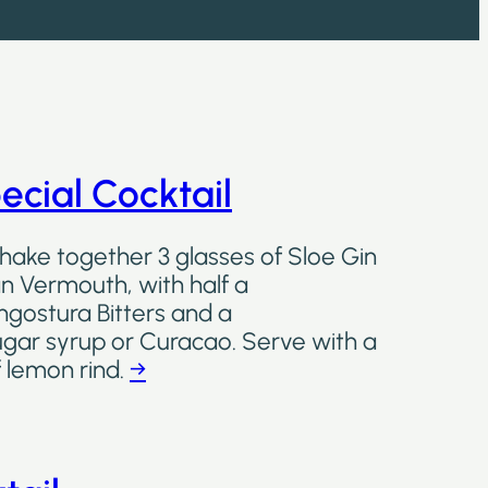
ecial Cocktail
shake together 3 glasses of Sloe Gin
ian Vermouth, with half a
ngostura Bitters and a
ugar syrup or Curacao. Serve with a
f lemon rind.
→