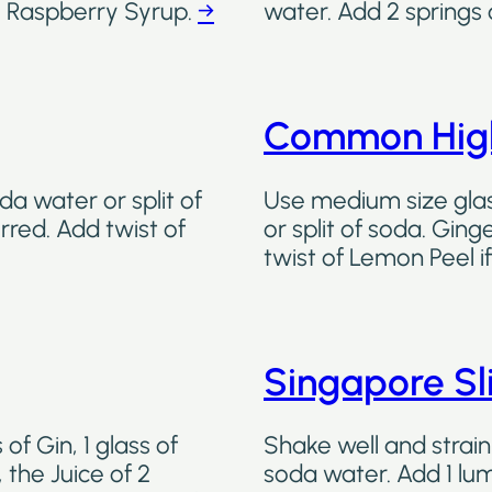
 Raspberry Syrup.
→
water. Add 2 springs 
Common High
da water or split of
Use medium size glass
rred. Add twist of
or split of soda. Ging
twist of Lemon Peel i
Singapore Sl
of Gin, 1 glass of
Shake well and strain 
 the Juice of 2
soda water. Add 1 lum