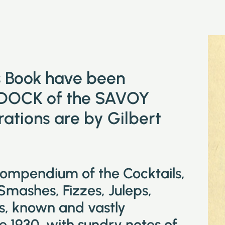
is Book have been
DOCK of the SAVOY
tions are by Gilbert
compendium of the Cocktails,
 Smashes, Fizzes, Juleps,
ks, known and vastly
e 1930, with sundry notes of