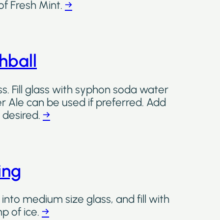
of Fresh Mint.
→
ball
. Fill glass with syphon soda water
er Ale can be used if preferred. Add
f desired.
→
ing
into medium size glass, and fill with
p of ice.
→