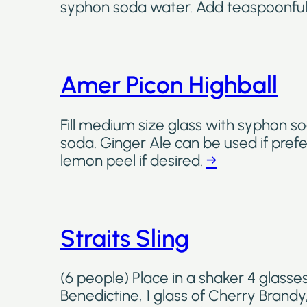
syphon soda water. Add teaspoonful
Amer Picon Highball
Fill medium size glass with syphon so
soda. Ginger Ale can be used if prefe
lemon peel if desired.
→
Straits Sling
(6 people) Place in a shaker 4 glasses 
Benedictine, 1 glass of Cherry Brandy,