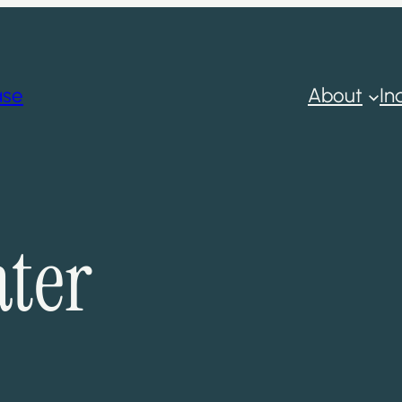
ase
About
In
ter