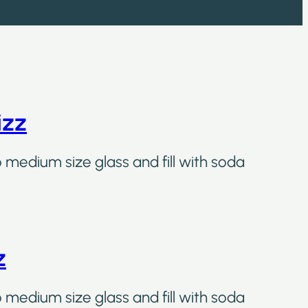
izz
o medium size glass and fill with soda
z
o medium size glass and fill with soda