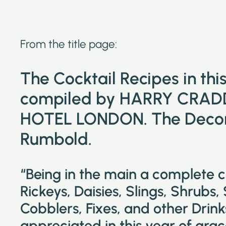
From the title page:
The Cocktail Recipes in th
compiled by HARRY CRAD
HOTEL LONDON. The Decora
Rumbold.
“Being in the main a complete 
Rickeys, Daisies, Slings, Shrubs,
Cobblers, Fixes, and other Drin
appreciated in this year of grac