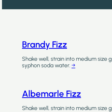
Brandy Fizz
Shake well, strain into medium size gl
syphon soda water.
→
Albemarle Fizz
Shake well, strain into medium size gl