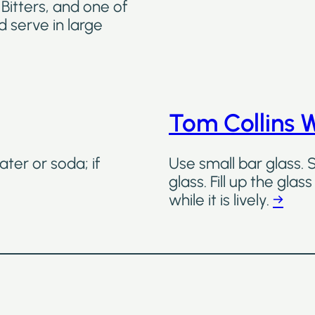
Bitters, and one of
d serve in large
Tom Collins 
ater or soda; if
Use small bar glass. 
glass. Fill up the gla
while it is lively.
→