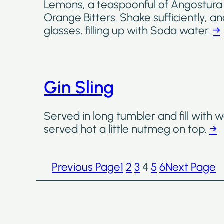
Lemons, a teaspoonful of Angostura 
Orange Bitters. Shake sufficiently, an
glasses, filling up with Soda water.
→
Gin Sling
Served in long tumbler and fill with w
served hot a little nutmeg on top.
→
Previous Page
1
2
3
4
5
6
Next Page