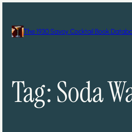
Skip
to
content
The 1930 Savoy Cocktail Book Datab
Tag:
Soda Wa