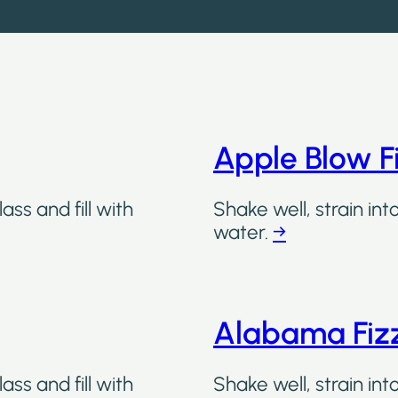
Apple Blow F
ass and fill with
Shake well, strain int
water.
→
Alabama Fiz
ass and fill with
Shake well, strain int