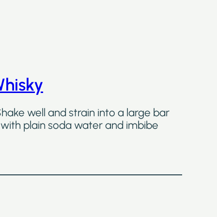
Whisky
Shake well and strain into a large bar
ss with plain soda water and imbibe