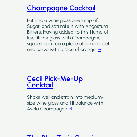
Champagne Cocktail
Put into a wine glass one lump of
Sugar, and saturate it with Angostura
Bitters. Having added to this 1 lump of
Ice, fill the glass with Champagne,
squeeze on top a piece of lemon peel,
and serve with a slice of orange.
→
Cecil Pick-Me-Up
Cocktail
Shake well and strain into medium-
size wine glass and fill balance with
Ayala Champagne.
→