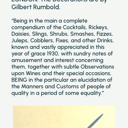
Gilbert Rumbold.
“Being in the main a complete
compendium of the Cocktails, Rickeys,
Daisies, Slings, Shrubs, Smashes, Fizzes,
Juleps, Cobblers, Fixes, and other Drinks,
known and vastly appreciated in this
year of grace 1930, with sundry notes of
amusement and interest concerning
them, together with subtle Observations
upon Wines and their special occasions.
BEING in the particular an elucidation of
the Manners and Customs of people of
quality in a period of some equality.”