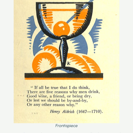
Frontispiece