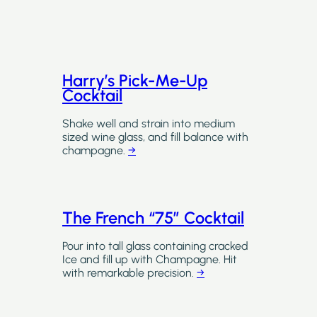
Harry’s Pick-Me-Up
Cocktail
Shake well and strain into medium
sized wine glass, and fill balance with
champagne.
→
The French “75” Cocktail
Pour into tall glass containing cracked
Ice and fill up with Champagne. Hit
with remarkable precision.
→