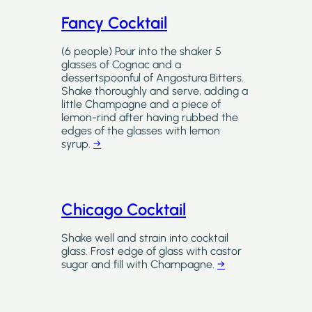
Fancy Cocktail
(6 people) Pour into the shaker 5
glasses of Cognac and a
dessertspoonful of Angostura Bitters.
Shake thoroughly and serve, adding a
little Champagne and a piece of
lemon-rind after having rubbed the
edges of the glasses with lemon
syrup.
→
Chicago Cocktail
Shake well and strain into cocktail
glass. Frost edge of glass with castor
sugar and fill with Champagne.
→