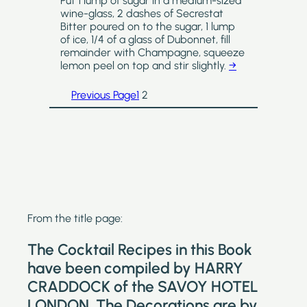
Put 1 lump of sugar in a medium-sized
wine-glass, 2 dashes of Secrestat
Bitter poured on to the sugar, 1 lump
of ice, 1/4 of a glass of Dubonnet, fill
remainder with Champagne, squeeze
lemon peel on top and stir slightly.
→
Previous Page
1
2
From the title page:
The Cocktail Recipes in this Book
have been compiled by HARRY
CRADDOCK of the SAVOY HOTEL
LONDON. The Decorations are by