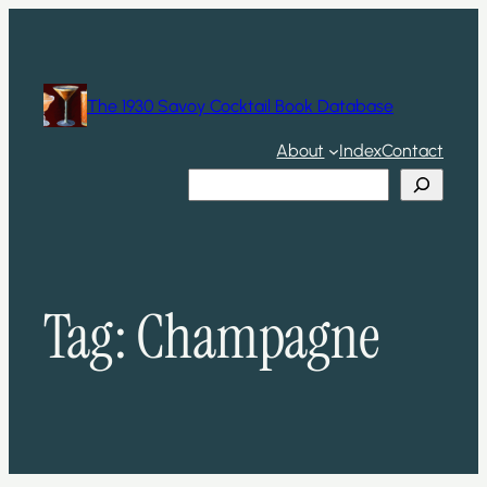
Skip
to
content
The 1930 Savoy Cocktail Book Database
About
Index
Contact
Search
Tag:
Champagne