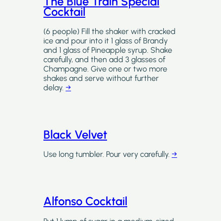
The Blue Train Special
Cocktail
(6 people) Fill the shaker with cracked
ice and pour into it 1 glass of Brandy
and 1 glass of Pineapple syrup. Shake
carefully, and then add 3 glasses of
Champagne. Give one or two more
shakes and serve without further
delay.
→
Black Velvet
Use long tumbler. Pour very carefully.
→
Alfonso Cocktail