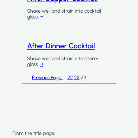
Shake well and strain into cocktail
glass.
→
After Dinner Cocktail
Shake well and strain into sherry
glass.
→
Previous Page
1
…
22
23
24
From the title page: