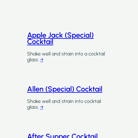
Apple Jack (Special)
Cocktail
Shake well and strain into a cocktail
glass.
→
Allen (Special) Cocktail
Shake well and strain into cocktail
glass.
→
After Supper Cocktail