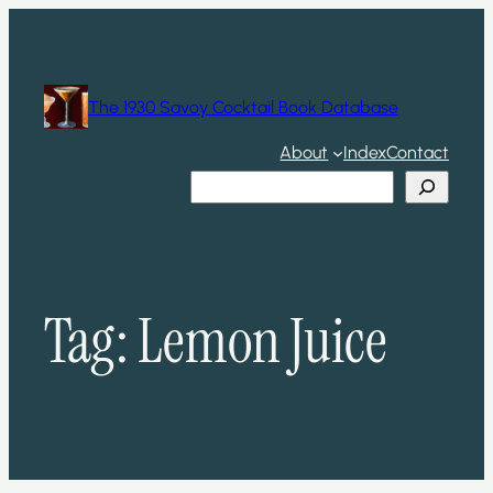
Skip
to
content
The 1930 Savoy Cocktail Book Database
About
Index
Contact
Search
Tag:
Lemon Juice