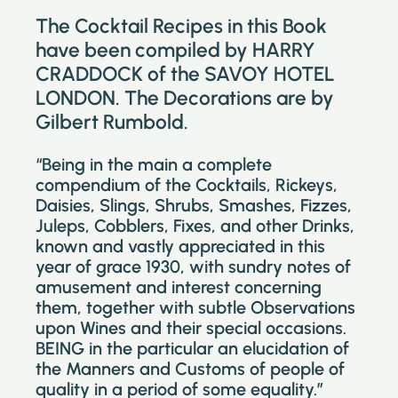
The Cocktail Recipes in this Book
have been compiled by HARRY
CRADDOCK of the SAVOY HOTEL
LONDON. The Decorations are by
Gilbert Rumbold.
“Being in the main a complete
compendium of the Cocktails, Rickeys,
Daisies, Slings, Shrubs, Smashes, Fizzes,
Juleps, Cobblers, Fixes, and other Drinks,
known and vastly appreciated in this
year of grace 1930, with sundry notes of
amusement and interest concerning
them, together with subtle Observations
upon Wines and their special occasions.
BEING in the particular an elucidation of
the Manners and Customs of people of
quality in a period of some equality.”