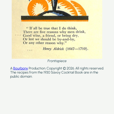
Frontispiece
A
Bourbony
Production. Copyright © 2026. All rights reserved.
The recipes from the 1930 Savoy Cocktail Book are in the
public domain.