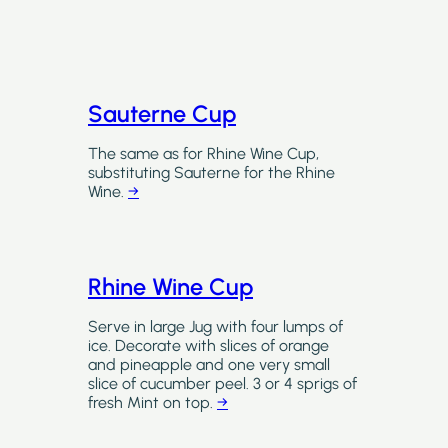
Sauterne Cup
The same as for Rhine Wine Cup,
substituting Sauterne for the Rhine
Wine.
→
Rhine Wine Cup
Serve in large Jug with four lumps of
ice. Decorate with slices of orange
and pineapple and one very small
slice of cucumber peel. 3 or 4 sprigs of
fresh Mint on top.
→