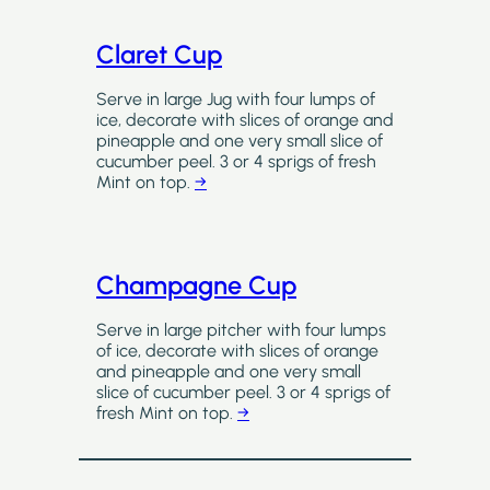
Claret Cup
Serve in large Jug with four lumps of
ice, decorate with slices of orange and
pineapple and one very small slice of
cucumber peel. 3 or 4 sprigs of fresh
Mint on top.
→
Champagne Cup
Serve in large pitcher with four lumps
of ice, decorate with slices of orange
and pineapple and one very small
slice of cucumber peel. 3 or 4 sprigs of
fresh Mint on top.
→