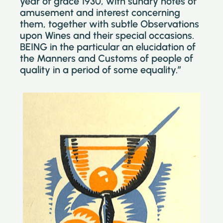
year of grace 1930, with sundry notes of
amusement and interest concerning
them, together with subtle Observations
upon Wines and their special occasions.
BEING in the particular an elucidation of
the Manners and Customs of people of
quality in a period of some equality.”