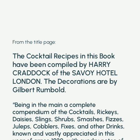
From the title page:
The Cocktail Recipes in this Book
have been compiled by HARRY
CRADDOCK of the SAVOY HOTEL
LONDON. The Decorations are by
Gilbert Rumbold.
“Being in the main a complete
compendium of the Cocktails, Rickeys,
Daisies, Slings, Shrubs, Smashes, Fizzes,
Juleps, Cobblers, Fixes, and other Drinks,
known and vastly appreciated in this