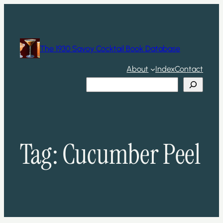
Skip
to
content
The 1930 Savoy Cocktail Book Database
About
Index
Contact
Search
Tag:
Cucumber Peel